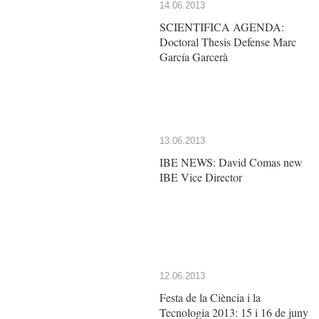
14.06.2013
SCIENTIFICA AGENDA:
Doctoral Thesis Defense Marc
García Garcerà
13.06.2013
IBE NEWS: David Comas new
IBE Vice Director
12.06.2013
Festa de la Ciència i la
Tecnologia 2013: 15 i 16 de juny