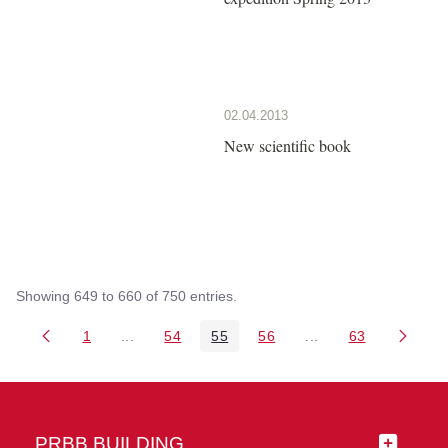
02.04.2013
New scientific book
Showing 649 to 660 of 750 entries.
1
...
54
55
56
...
63
Page
Intermediate Pages Use TAB to navigate.
Page
Page
Page
Intermediate Pages 
Page
PRBB BUILDING