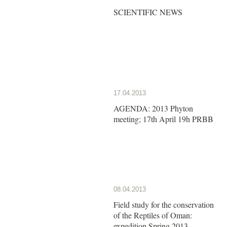
SCIENTIFIC NEWS
17.04.2013
AGENDA: 2013 Phyton
meeting; 17th April 19h PRBB
08.04.2013
Field study for the conservation
of the Reptiles of Oman:
expedition Spring 2013