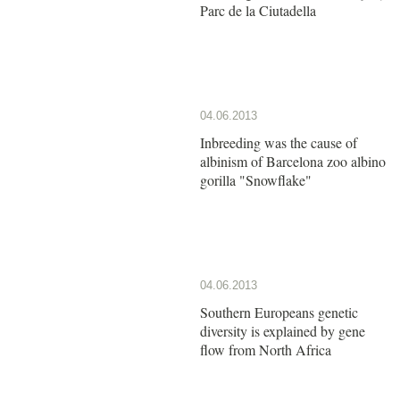
Parc de la Ciutadella
04.06.2013
Inbreeding was the cause of
albinism of Barcelona zoo albino
gorilla "Snowflake"
04.06.2013
Southern Europeans genetic
diversity is explained by gene
flow from North Africa