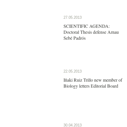
27.05.2013
SCIENTIFIC AGENDA:
Doctoral Thesis defense Arnau
Sebé Padrós
22.05.2013
Iñaki Ruiz Trillo new member of
Biology letters Editorial Board
30.04.2013