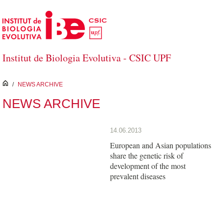
Skip to Main Content
Institut de Biologia Evolutiva - CSIC UPF
inici
/
NEWS ARCHIVE
NEWS ARCHIVE
14.06.2013
European and Asian populations
share the genetic risk of
development of the most
prevalent diseases