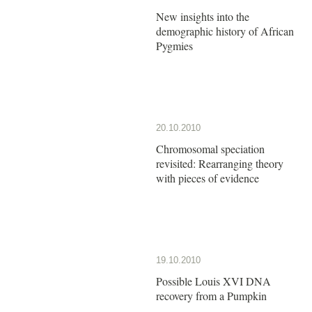
New insights into the
demographic history of African
Pygmies
20.10.2010
Chromosomal speciation
revisited: Rearranging theory
with pieces of evidence
19.10.2010
Possible Louis XVI DNA
recovery from a Pumpkin