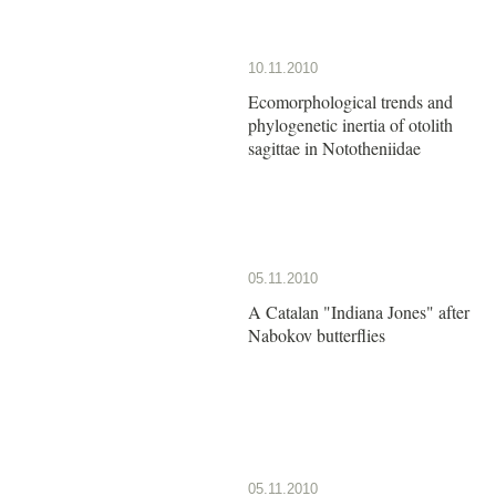
10.11.2010
Ecomorphological trends and
phylogenetic inertia of otolith
sagittae in Nototheniidae
05.11.2010
A Catalan "Indiana Jones" after
Nabokov butterflies
05.11.2010