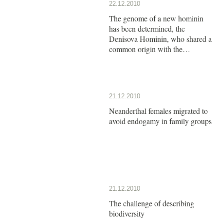
22.12.2010
The genome of a new hominin
has been determined, the
Denisova Hominin, who shared a
common origin with the
Neanderthals
21.12.2010
Neanderthal females migrated to
avoid endogamy in family groups
21.12.2010
The challenge of describing
biodiversity