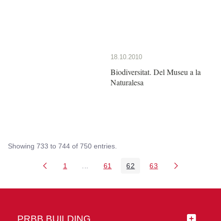
18.10.2010
Biodiversitat. Del Museu a la
Naturalesa
Showing 733 to 744 of 750 entries.
1
...
61
62
63
Page
Intermediate Pages Use TAB to navigate
Page
Page
Page
PRBB BUILDING