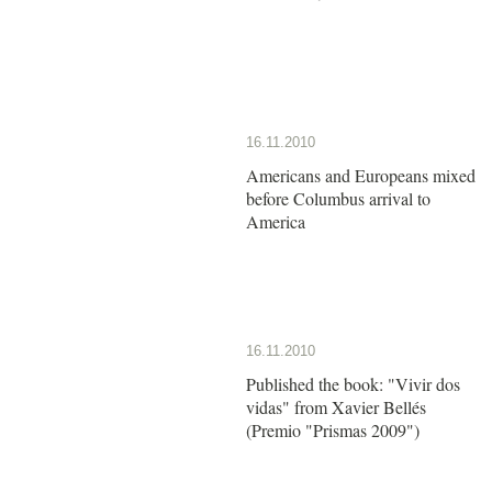
16.11.2010
Americans and Europeans mixed
before Columbus arrival to
America
16.11.2010
Published the book: "Vivir dos
vidas" from Xavier Bellés
(Premio "Prismas 2009")