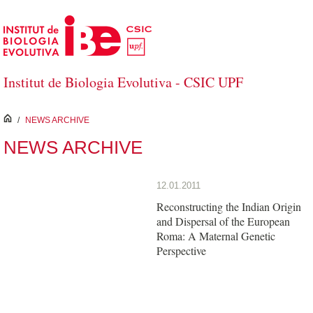
Skip to Main Content
Institut de Biologia Evolutiva - CSIC UPF
inici
/
NEWS ARCHIVE
NEWS ARCHIVE
12.01.2011
Reconstructing the Indian Origin
and Dispersal of the European
Roma: A Maternal Genetic
Perspective