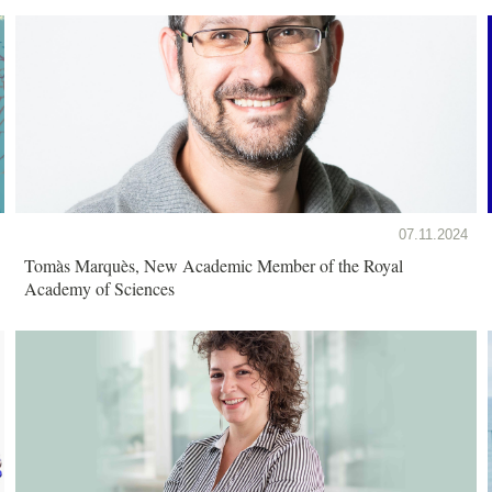
07.11.2024
Tomàs Marquès, New Academic Member of the Royal
Academy of Sciences