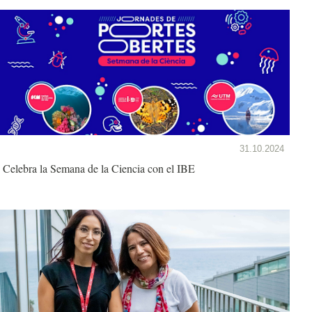
31.10.2024
Celebra la Semana de la Ciencia con el IBE