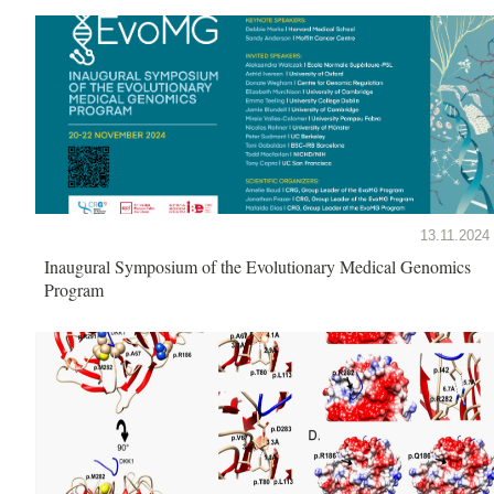
13.11.2024
Inaugural Symposium of the Evolutionary Medical Genomics
Program