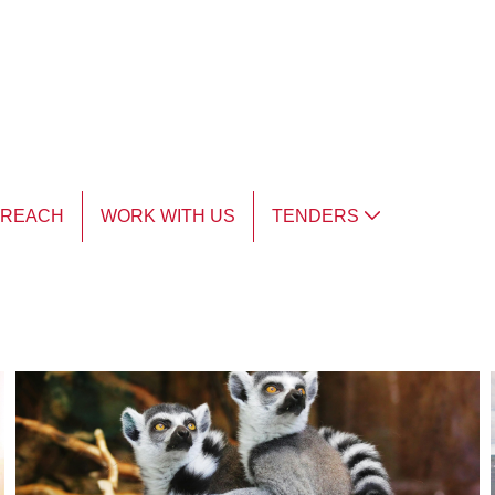
TREACH
WORK WITH US
TENDERS