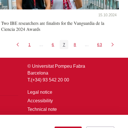
15.10.2024
Two IBE researchers are finalists for the Vanguardia de la
Ciencia 2024 Awards
1
...
6
7
8
...
63
Page
Intermediate Pages Use TAB to navigate.
Page
Page
Page
Intermediate Pages U
Page
© Universitat Pompeu Fabra
Barcelona
T.(+34) 93 542 20 00
Legal notice
Accessibility
Technical note
Login