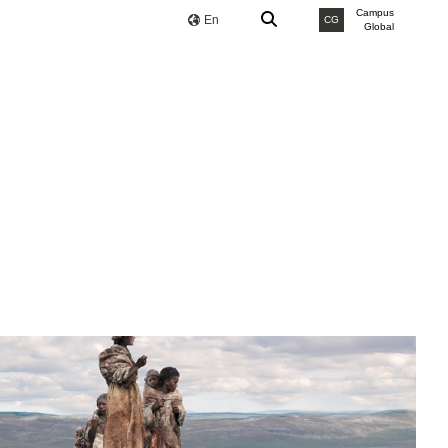
Campus
En
CG
Global