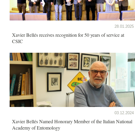
28.01.2025
Xavier Bellés receives recognition for 50 years of service at
CSIC
03.12.2024
Xavier Bellés Named Honorary Member of the Italian National
Academy of Entomology