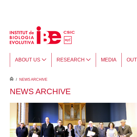
Skip to Main Content
ABOUT US
RESEARCH
MEDIA
OU
inici
/
NEWS ARCHIVE
NEWS ARCHIVE