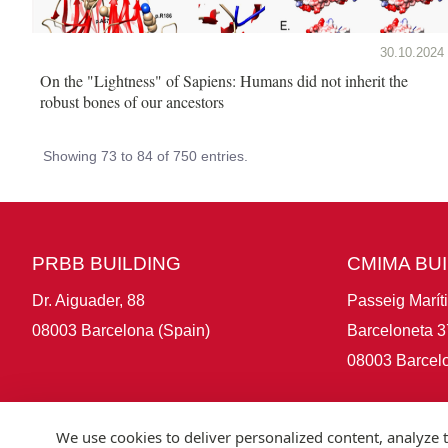
30.10.2024
On the "Lightness" of Sapiens: Humans did not inherit the
robust bones of our ancestors
Showing 73 to 84 of 750 entries.
PRBB BUILDING
CMIMA BU
Dr. Aiguader, 88
Passeig Marít
08003 Barcelona (Spain)
Barceloneta 3
08003 Barcelo
We use cookies to deliver personalized content, analyze t