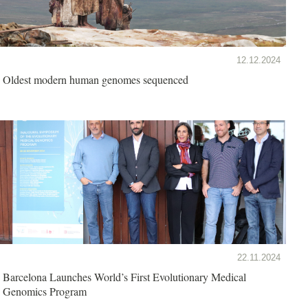
12.12.2024
Oldest modern human genomes sequenced
22.11.2024
Barcelona Launches World’s First Evolutionary Medical
Genomics Program