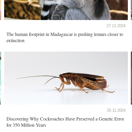
27.12.2024
The human footprint in Madagascar is pushing lemurs closer to
extinction
25.11.2024
Discovering Why Cockroaches Have Preserved a Genetic Error
for 350 Million Years