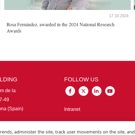
17.10.2024
Rosa Fernández, awarded in the 2024 National Research
Awards
ILDING
FOLLOW US
im de la
7-49
na (Spain)
Intranet
Connect with IBE
rends, administer the site, track user movements on the site, and