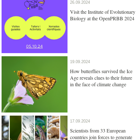
26.09.2024
Visit the Institute of Evolutionary
Biology at the OpenPRBB 2024
19.09.2024
How butterflies survived the Ice
Age reveals clues to their future
in the face of climate change
17.09.2024
Scientists from 33 European
countries join forces to generate