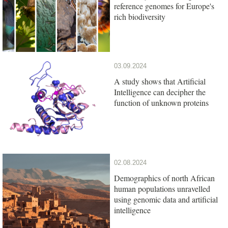
reference genomes for Europe's
rich biodiversity
03.09.2024
A study shows that Artificial
Intelligence can decipher the
function of unknown proteins
02.08.2024
Demographics of north African
human populations unravelled
using genomic data and artificial
intelligence