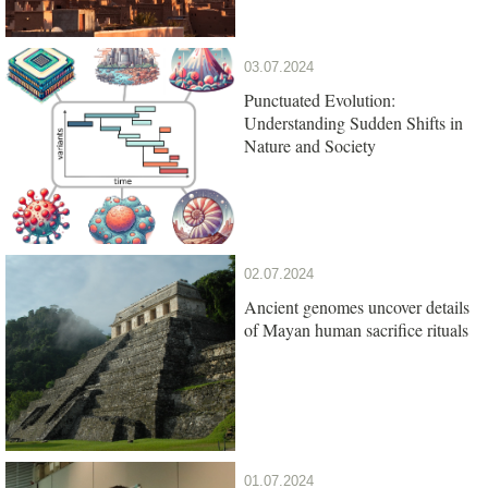
03.07.2024
Punctuated Evolution:
Understanding Sudden Shifts in
Nature and Society
02.07.2024
Ancient genomes uncover details
of Mayan human sacrifice rituals
01.07.2024