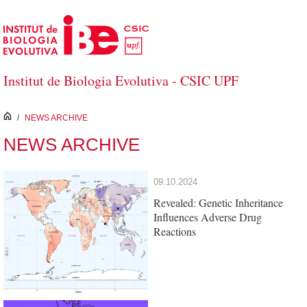
Skip to Main Content
Institut de Biologia Evolutiva - CSIC UPF
inici
/
NEWS ARCHIVE
NEWS ARCHIVE
09.10.2024
Revealed: Genetic Inheritance
Influences Adverse Drug
Reactions