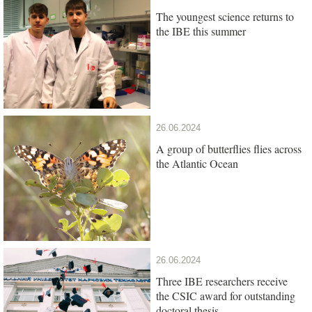
The youngest science returns to
the IBE this summer
26.06.2024
A group of butterflies flies across
the Atlantic Ocean
26.06.2024
Three IBE researchers receive
the CSIC award for outstanding
doctoral thesis