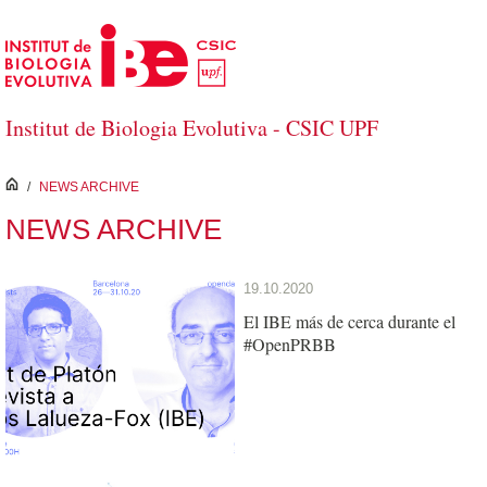
Skip to Main Content
Institut de Biologia Evolutiva - CSIC UPF
inici
/
NEWS ARCHIVE
NEWS ARCHIVE
19.10.2020
El IBE más de cerca durante el
#OpenPRBB