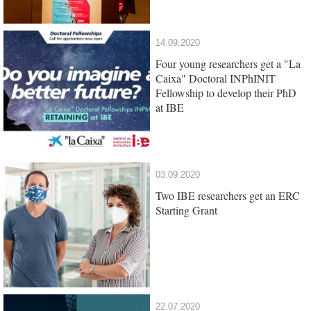
14.09.2020
Four young researchers get a "La
Caixa" Doctoral INPhINIT
Fellowship to develop their PhD
at IBE
03.09.2020
Two IBE researchers get an ERC
Starting Grant
22.07.2020