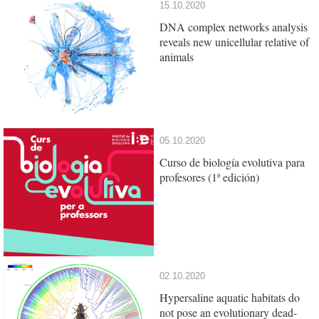
15.10.2020
DNA complex networks analysis
reveals new unicellular relative of
animals
05.10.2020
Curso de biología evolutiva para
profesores (1ª edición)
02.10.2020
Hypersaline aquatic habitats do
not pose an evolutionary dead-