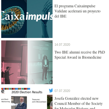
El programa Caixaimpulse
Validate acelerará un proyecto
del IBE
14.07.2020
Two IBE alumni receive the PhD
Special Award in Biomedicine
07.07.2020
Josefa González elected new
Council Member of the Society
for Molecular Biology and