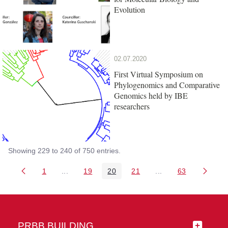
Evolution
02.07.2020
First Virtual Symposium on
Phylogenomics and Comparative
Genomics held by IBE
researchers
Showing 229 to 240 of 750 entries.
1
...
19
20
21
...
63
Page
Intermediate Pages Use TAB to navigate.
Page
Page
Page
Intermediate Pages 
Page
PRBB BUILDING