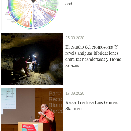
end
25.09.2020
El estudio del cromosoma Y
revela antiguas hibridaciones
entre los neandertales y Homo
sapiens
17.09.2020
Record de José Luis Gómez-
Skarmeta