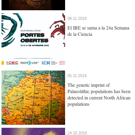
08.11.2019
El IBE se suma a la 24a Semana
de la Ciencia
05.11.2019
The genetic imprint of
Palaeolithic populations has been
detected in current North African
populations
24.10.2019