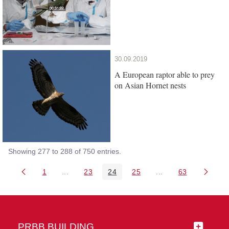
30.09.2019
A European raptor able to prey
on Asian Hornet nests
Showing 277 to 288 of 750 entries.
1
...
23
24
25
...
63
Page
Intermediate Pages Use TAB to navigate.
Page
Page
Page
Intermediate Pages 
Page
PRBB BUILDING