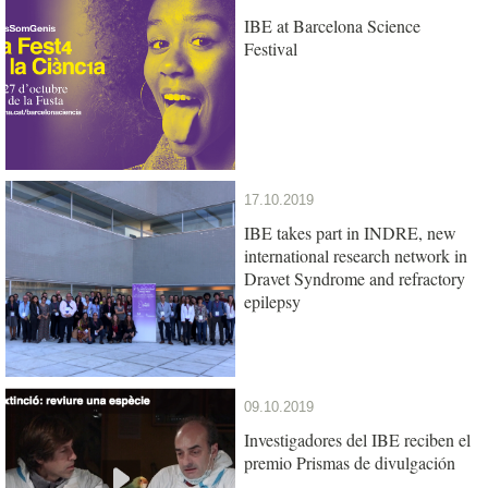
IBE at Barcelona Science
Festival
17.10.2019
IBE takes part in INDRE, new
international research network in
Dravet Syndrome and refractory
epilepsy
09.10.2019
Investigadores del IBE reciben el
premio Prismas de divulgación