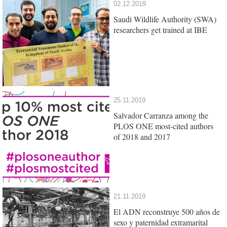
02.12.2019
Saudi Wildlife Authority (SWA)
researchers get trained at IBE
25.11.2019
Salvador Carranza among the
PLOS ONE most-cited authors
of 2018 and 2017
21.11.2019
El ADN reconstruye 500 años de
sexo y paternidad extramarital