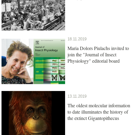
18.11.2019
Maria Dolors Piulachs invited to
join the "Journal of Insect
Physiology" editorial board
13.11.2019
The oldest molecular information
to date illuminates the history of
the extinct Gigantopithecus