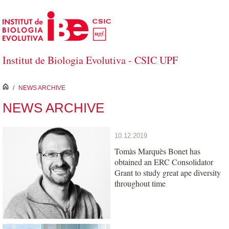
Skip to Main Content
Institut de Biologia Evolutiva - CSIC UPF
inici
/
NEWS ARCHIVE
NEWS ARCHIVE
10.12.2019
Tomàs Marquès Bonet has
obtained an ERC Consolidator
Grant to study great ape diversity
throughout time