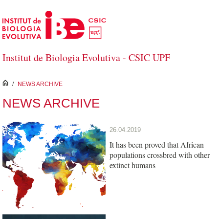
Skip to Main Content
Institut de Biologia Evolutiva - CSIC UPF
inici
/
NEWS ARCHIVE
NEWS ARCHIVE
26.04.2019
It has been proved that African
populations crossbred with other
extinct humans