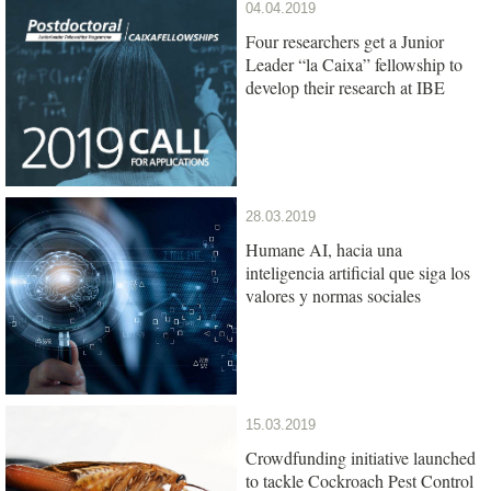
04.04.2019
Four researchers get a Junior
Leader “la Caixa” fellowship to
develop their research at IBE
28.03.2019
Humane AI, hacia una
inteligencia artificial que siga los
valores y normas sociales
15.03.2019
Crowdfunding initiative launched
to tackle Cockroach Pest Control