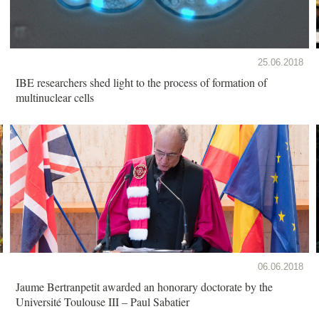
25.06.2018
IBE researchers shed light to the process of formation of
multinuclear cells
06.06.2018
Jaume Bertranpetit awarded an honorary doctorate by the
Université Toulouse III – Paul Sabatier