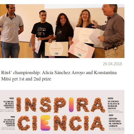
26.04.2018
Rin4’ championship: Alicia Sánchez Arroyo and Konstantina
Mitsi get 1st and 2nd prize