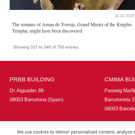
24.04.2018
The remains of Arnau de Torroja, Grand Master of the Knights
Templar, might have been discovered
Showing 337 to 348 of 750 entries.
PRBB BUILDING
CMIMA BU
Dr. Aiguader, 88
Passeig Marít
08003 Barcelona (Spain)
Barceloneta 3
08003 Barcelo
We use cookies to deliver personalized content, analyze t