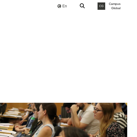
Campus
En
CG
Global