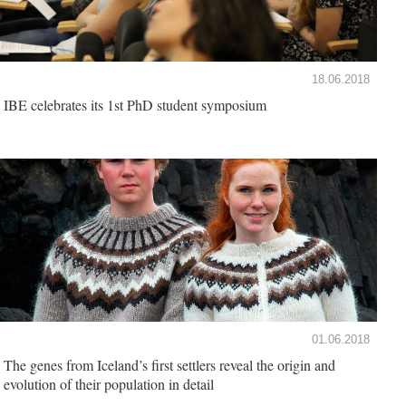
18.06.2018
IBE celebrates its 1st PhD student symposium
01.06.2018
The genes from Iceland’s first settlers reveal the origin and
evolution of their population in detail