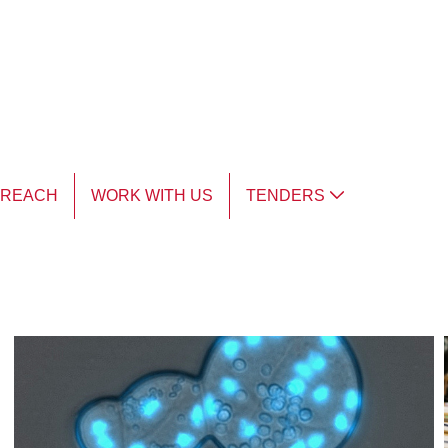
TREACH
WORK WITH US
TENDERS