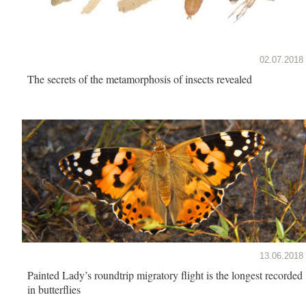
02.07.2018
The secrets of the metamorphosis of insects revealed
13.06.2018
Painted Lady’s roundtrip migratory flight is the longest recorded
in butterflies