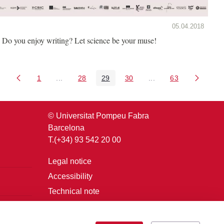
05.04.2018
Do you enjoy writing? Let science be your muse!
1
...
28
29
30
...
63
Page
Intermediate Pages Use TAB to navigate.
Page
Page
Page
Intermediate Pages U
Page
© Universitat Pompeu Fabra
Barcelona
T.(+34) 93 542 20 00
Legal notice
Accessibility
Technical note
Login