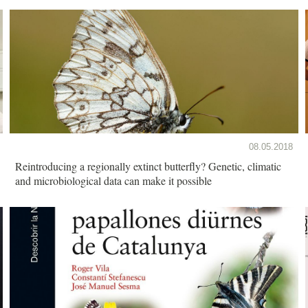
08.05.2018
Reintroducing a regionally extinct butterfly? Genetic, climatic
and microbiological data can make it possible