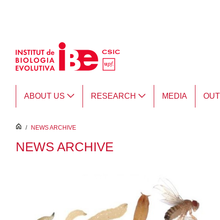
Skip to Main Content
ABOUT US
RESEARCH
MEDIA
OU
inici
/
NEWS ARCHIVE
NEWS ARCHIVE