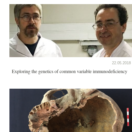
22.05.2018
Exploring the genetics of common variable immunodeficiency