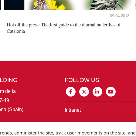
09.04.2018
Hot off the press: The first guide to the diurnal butterflies of
Catalonia
ILDING
FOLLOW US
im de la
7-49
na (Spain)
Intranet
Connect with IBE
rends, administer the site, track user movements on the site, and