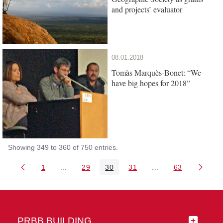
and projects’ evaluator
08.01.2018
Tomàs Marquès-Bonet: “We
have big hopes for 2018”
Showing 349 to 360 of 750 entries.
1
...
29
30
31
...
63
Page
Intermediate Pages Use TAB to navigate.
Page
Page
Page
Intermediate Pages 
Page
PRBB BUILDING