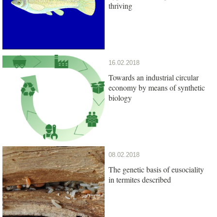
thriving
16.02.2018
Towards an industrial circular
economy by means of synthetic
biology
08.02.2018
The genetic basis of eusociality
in termites described