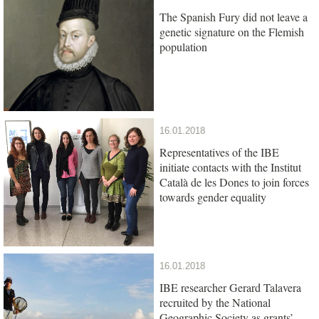
The Spanish Fury did not leave a
genetic signature on the Flemish
population
16.01.2018
Representatives of the IBE
initiate contacts with the Institut
Català de les Dones to join forces
towards gender equality
16.01.2018
IBE researcher Gerard Talavera
recruited by the National
Geographic Society as grants’