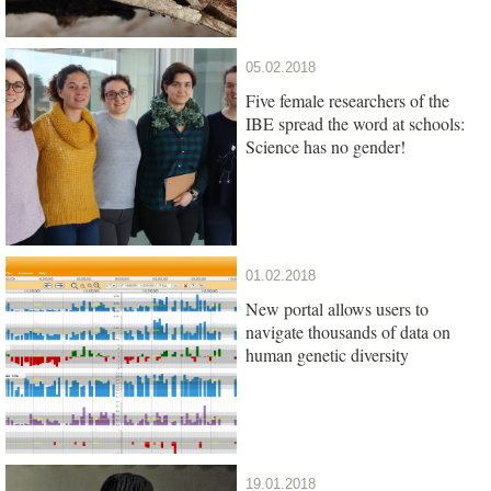
05.02.2018
Five female researchers of the
IBE spread the word at schools:
Science has no gender!
01.02.2018
New portal allows users to
navigate thousands of data on
human genetic diversity
19.01.2018