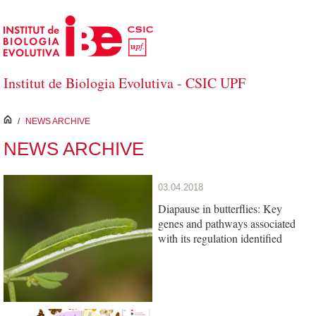
Skip to Main Content
Institut de Biologia Evolutiva - CSIC UPF
inici
/
NEWS ARCHIVE
NEWS ARCHIVE
03.04.2018
Diapause in butterflies: Key
genes and pathways associated
with its regulation identified