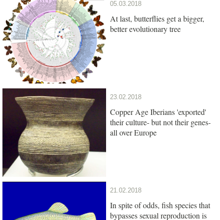
05.03.2018
At last, butterflies get a bigger,
better evolutionary tree
23.02.2018
Copper Age Iberians 'exported'
their culture- but not their genes-
all over Europe
21.02.2018
In spite of odds, fish species that
bypasses sexual reproduction is