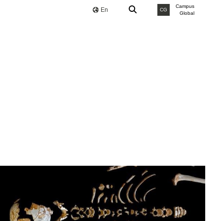
Campus
En
CG
Global