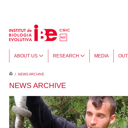
Skip to Main Content
ABOUT US
RESEARCH
MEDIA
OU
inici
/
NEWS ARCHIVE
NEWS ARCHIVE