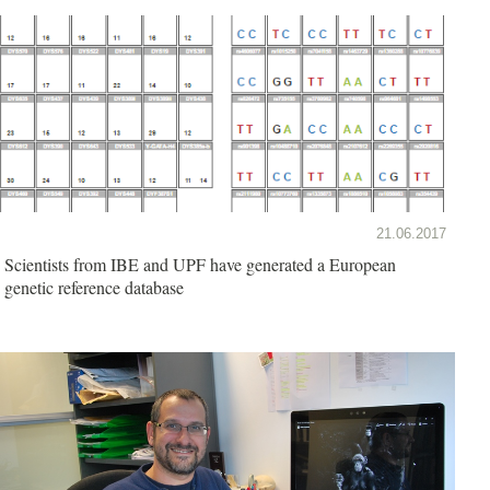
21.06.2017
Scientists from IBE and UPF have generated a European
genetic reference database