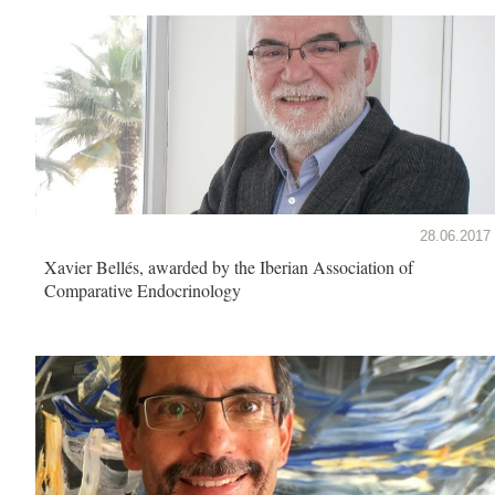
28.06.2017
Xavier Bellés, awarded by the Iberian Association of
Comparative Endocrinology