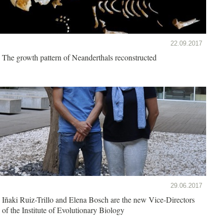
22.09.2017
The growth pattern of Neanderthals reconstructed
29.06.2017
Iñaki Ruiz-Trillo and Elena Bosch are the new Vice-Directors
of the Institute of Evolutionary Biology