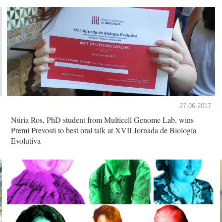
27.06.2017
Núria Ros, PhD student from Multicell Genome Lab, wins
Premi Prevosti to best oral talk at XVII Jornada de Biología
Evolutiva