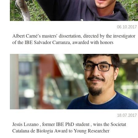
06.10.2017
Albert Carné’s masters’ dissertation, directed by the investigator
of the IBE Salvador Carranza, awarded with honors
18.07.2017
Jesús Lozano , former IBE PhD student , wins the Societat
Catalana de Biologia Award to Young Researcher