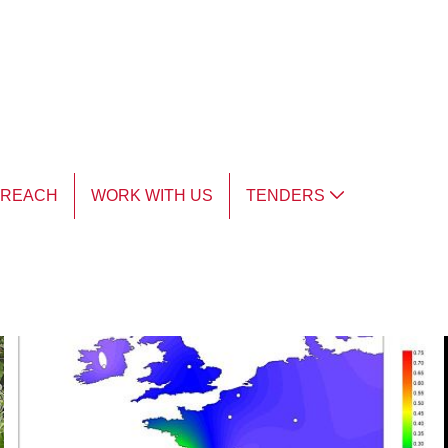
TREACH
WORK WITH US
TENDERS