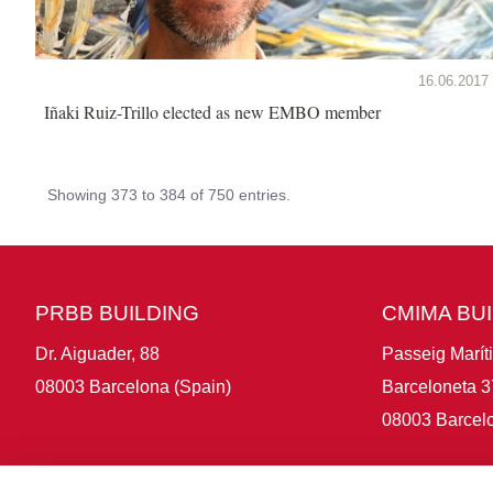
16.06.2017
Iñaki Ruiz-Trillo elected as new EMBO member
Showing 373 to 384 of 750 entries.
PRBB BUILDING
CMIMA BU
Dr. Aiguader, 88
Passeig Marít
08003 Barcelona (Spain)
Barceloneta 3
08003 Barcelo