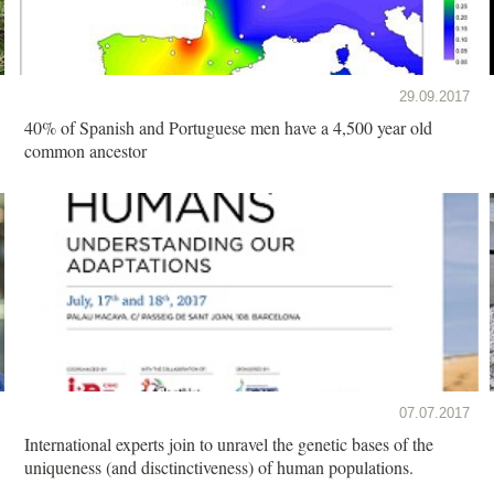
29.09.2017
40% of Spanish and Portuguese men have a 4,500 year old
common ancestor
07.07.2017
International experts join to unravel the genetic bases of the
uniqueness (and disctinctiveness) of human populations.