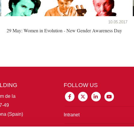
10.05.2017
29 May: Women in Evolution - New Gender Awareness Day
ILDING
FOLLOW US
im de la
7-49
na (Spain)
Intranet
Connect with IBE