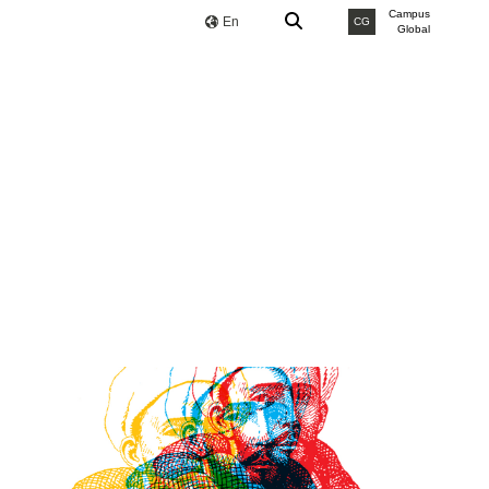
Campus
En
CG
Global