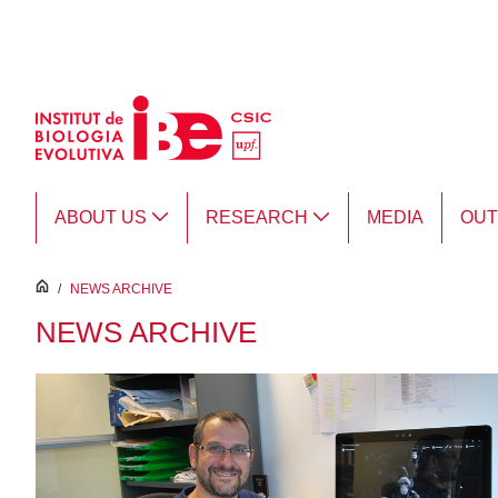
Skip to Main Content
ABOUT US
RESEARCH
MEDIA
OU
inici
/
NEWS ARCHIVE
NEWS ARCHIVE