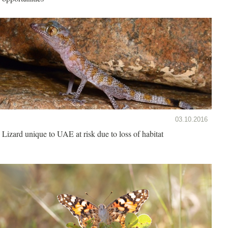
03.10.2016
Lizard unique to UAE at risk due to loss of habitat