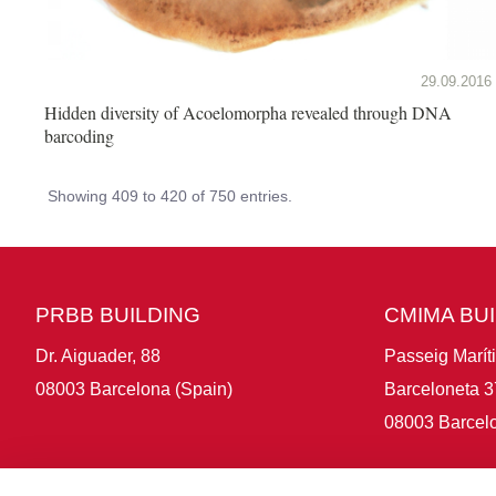
29.09.2016
Hidden diversity of Acoelomorpha revealed through DNA
barcoding
Showing 409 to 420 of 750 entries.
PRBB BUILDING
CMIMA BU
Dr. Aiguader, 88
Passeig Marít
08003 Barcelona (Spain)
Barceloneta 3
08003 Barcelo