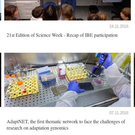
24.11.2016
21st Edition of Science Week - Recap of IBE participation
07.11.2016
AdaptNET, the first thematic network to face the challenges of
research on adaptation genomics