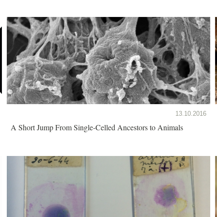
13.10.2016
A Short Jump From Single-Celled Ancestors to Animals