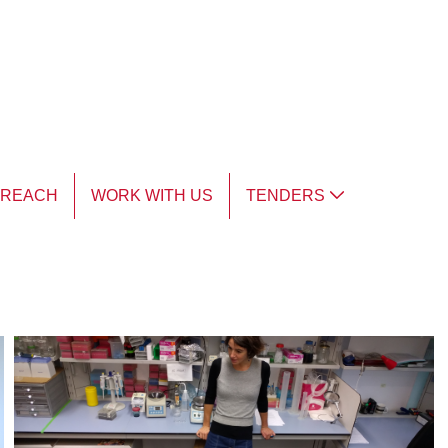
TREACH
WORK WITH US
TENDERS