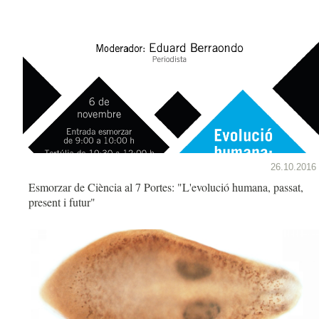
26.10.2016
Esmorzar de Ciència al 7 Portes: "L'evolució humana, passat,
present i futur"