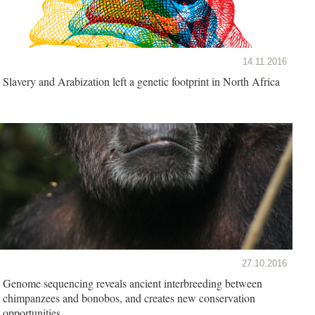
14.11.2016
Slavery and Arabization left a genetic footprint in North Africa
27.10.2016
Genome sequencing reveals ancient interbreeding between
chimpanzees and bonobos, and creates new conservation
opportunities