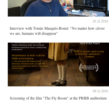
25.11.2016
Interview with Tomàs Marquès-Bonet: "No matter how clever
we are, humans will disappear"
09.11.2016
Screening of the film "The Fly Room" at the PRBB auditorium