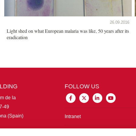
26.09.2016
Light shed on what European malaria was like, 50 years after its
eradication
ILDING
FOLLOW US
im de la
7-49
na (Spain)
Intranet
Connect with IBE