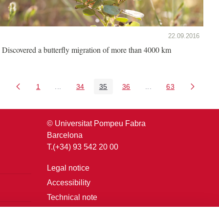
22.09.2016
Discovered a butterfly migration of more than 4000 km
1
...
34
35
36
...
63
Page
Intermediate Pages Use TAB to navigate.
Page
Page
Page
Intermediate Pages U
Page
© Universitat Pompeu Fabra
Barcelona
T.(+34) 93 542 20 00
Legal notice
Accessibility
Technical note