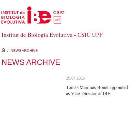
Skip to Main Content
Institut de Biologia Evolutiva - CSIC UPF
inici
/
NEWS ARCHIVE
NEWS ARCHIVE
25.04.2016
Tomàs Marquès-Bonet appointed
as Vice-Director of IBE