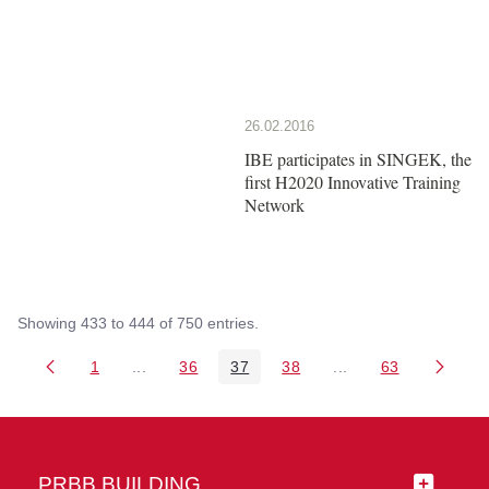
26.02.2016
IBE participates in SINGEK, the
first H2020 Innovative Training
Network
Showing 433 to 444 of 750 entries.
1
...
36
37
38
...
63
Page
Intermediate Pages Use TAB to navigate.
Page
Page
Page
Intermediate Pages 
Page
PRBB BUILDING