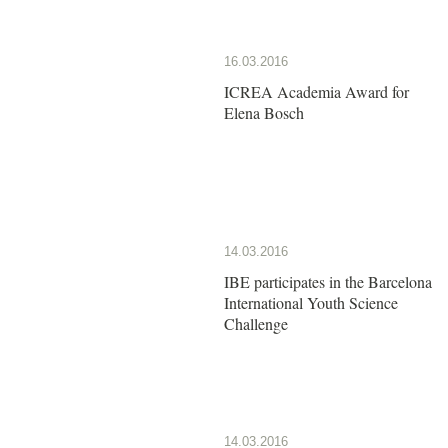
16.03.2016
ICREA Academia Award for
Elena Bosch
14.03.2016
IBE participates in the Barcelona
International Youth Science
Challenge
14.03.2016