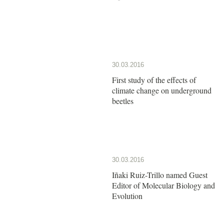
30.03.2016
First study of the effects of
climate change on underground
beetles
30.03.2016
Iñaki Ruiz-Trillo named Guest
Editor of Molecular Biology and
Evolution