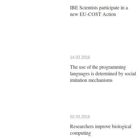
IBE Scientists participate in a
new EU-COST Action
14.03.2016
The use of the programming
languages is determined by social
imitation mechanisms
02.03.2016
Researchers improve biological
computing