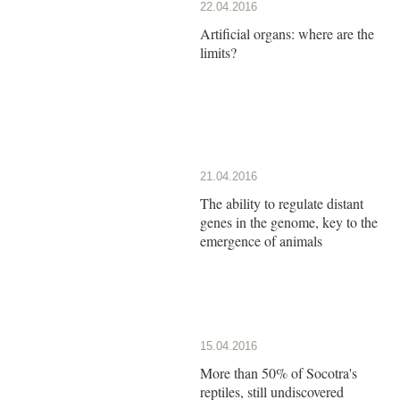
22.04.2016
Artificial organs: where are the
limits?
21.04.2016
The ability to regulate distant
genes in the genome, key to the
emergence of animals
15.04.2016
More than 50% of Socotra's
reptiles, still undiscovered