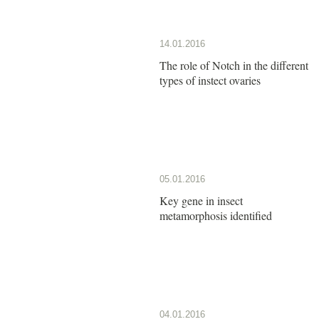
14.01.2016
The role of Notch in the different
types of instect ovaries
05.01.2016
Key gene in insect
metamorphosis identified
04.01.2016