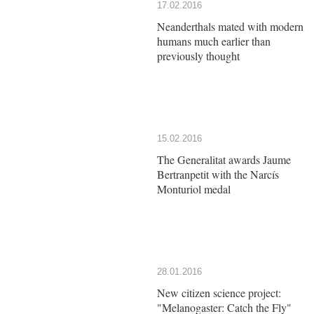
17.02.2016
Neanderthals mated with modern
humans much earlier than
previously thought
15.02.2016
The Generalitat awards Jaume
Bertranpetit with the Narcís
Monturiol medal
28.01.2016
New citizen science project:
"Melanogaster: Catch the Fly"