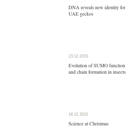
DNA reveals new identity for
UAE geckos
23.12.2015
Evolution of SUMO function
and chain formation in insects
18.12.2015
Science at Christmas