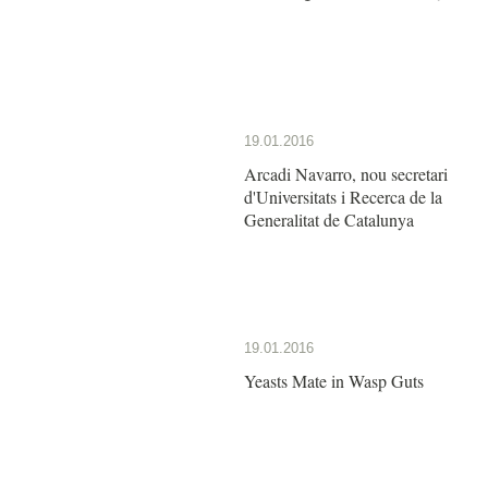
19.01.2016
Arcadi Navarro, nou secretari
d'Universitats i Recerca de la
Generalitat de Catalunya
19.01.2016
Yeasts Mate in Wasp Guts