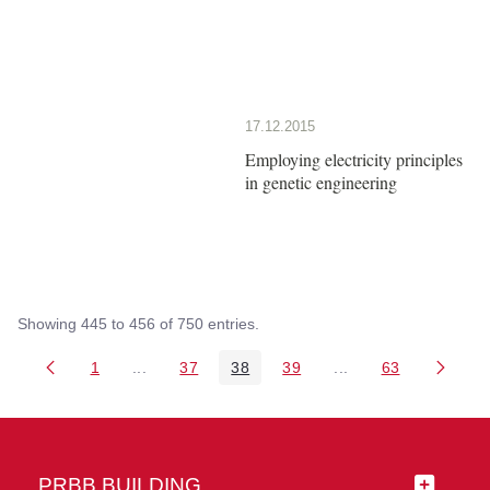
17.12.2015
Employing electricity principles
in genetic engineering
Showing 445 to 456 of 750 entries.
1
...
37
38
39
...
63
Page
Intermediate Pages Use TAB to navigate.
Page
Page
Page
Intermediate Pages 
Page
PRBB BUILDING