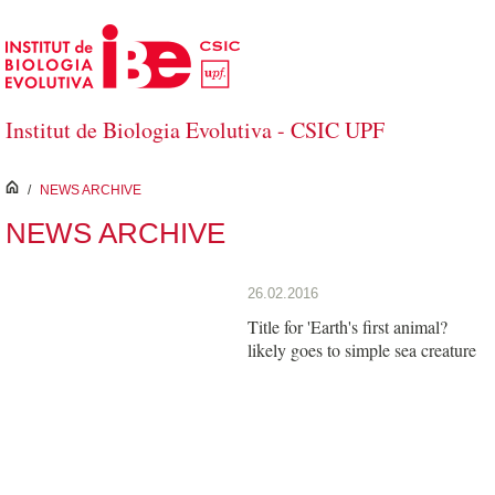
Skip to Main Content
Institut de Biologia Evolutiva - CSIC UPF
inici
/
NEWS ARCHIVE
NEWS ARCHIVE
26.02.2016
Title for 'Earth's first animal?
likely goes to simple sea creature