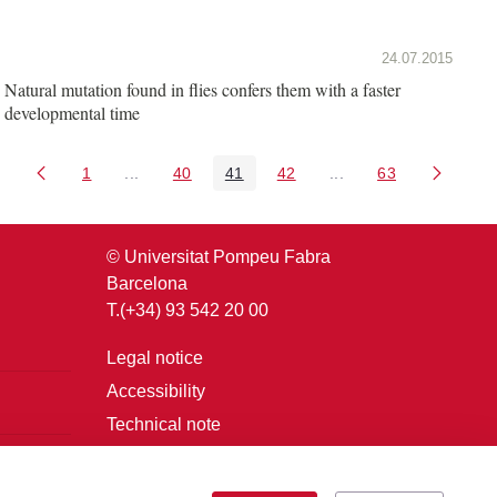
24.07.2015
Natural mutation found in flies confers them with a faster
developmental time
1
...
40
41
42
...
63
Page
Intermediate Pages Use TAB to navigate.
Page
Page
Page
Intermediate Pages U
Page
© Universitat Pompeu Fabra
Barcelona
T.(+34) 93 542 20 00
Legal notice
Accessibility
Technical note
Login