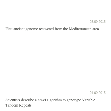
03.09.2015
First ancient genome recovered from the Mediterranean area
01.09.2015
Scientists describe a novel algorithm to genotype Variable
Tandem Repeats