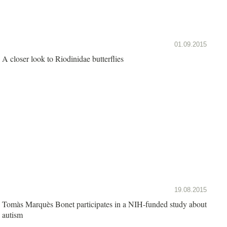
01.09.2015
A closer look to Riodinidae butterflies
19.08.2015
Tomàs Marquès Bonet participates in a NIH-funded study about
autism