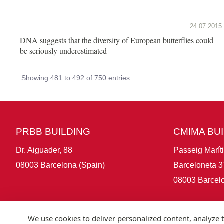
24.07.2015
DNA suggests that the diversity of European butterflies could
be seriously underestimated
Showing 481 to 492 of 750 entries.
PRBB BUILDING
CMIMA BU
Dr. Aiguader, 88
Passeig Marít
08003 Barcelona (Spain)
Barceloneta 3
08003 Barcelo
We use cookies to deliver personalized content, analyze t