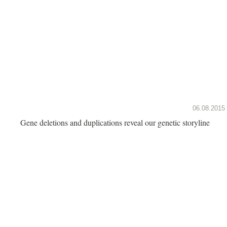
06.08.2015
Gene deletions and duplications reveal our genetic storyline