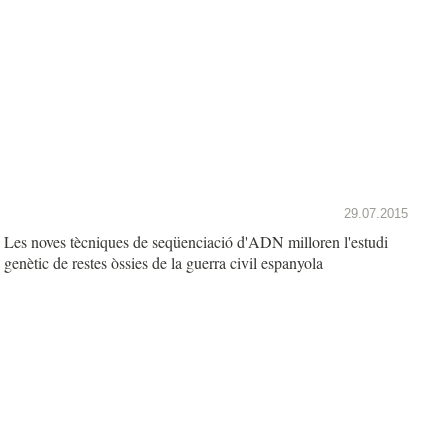
29.07.2015
Les noves tècniques de seqüenciació d'ADN milloren l'estudi
genètic de restes òssies de la guerra civil espanyola