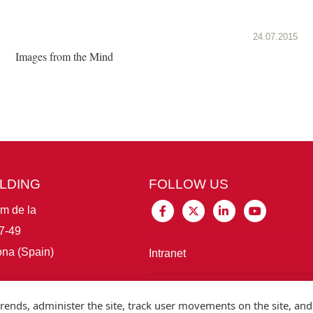
24.07.2015
Images from the Mind
ILDING
FOLLOW US
im de la
7-49
na (Spain)
Intranet
Connect with IBE
rends, administer the site, track user movements on the site, and