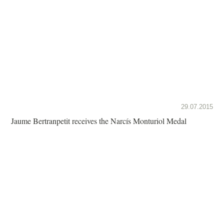
29.07.2015
Jaume Bertranpetit receives the Narcís Monturiol Medal