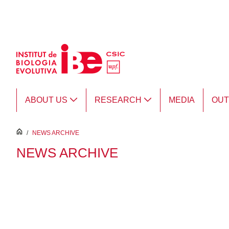
Skip to Main Content
ABOUT US
RESEARCH
MEDIA
OU
inici
/
NEWS ARCHIVE
NEWS ARCHIVE