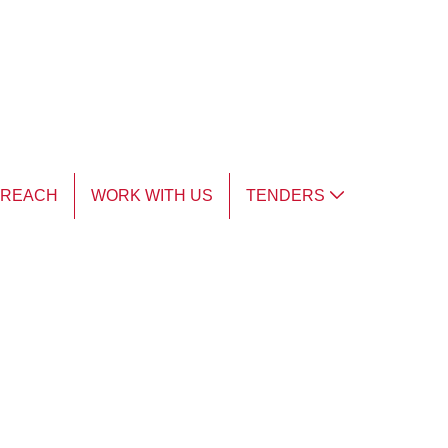
TREACH
WORK WITH US
TENDERS