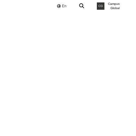
Campus
En
CG
Global