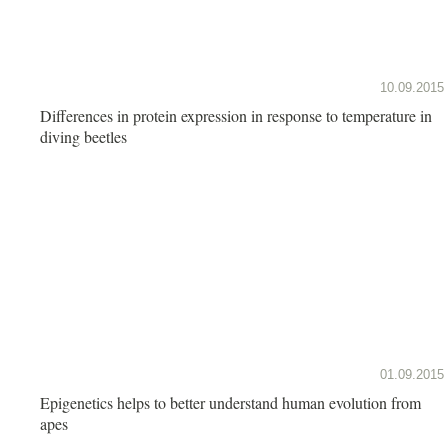
10.09.2015
Differences in protein expression in response to temperature in
diving beetles
01.09.2015
Epigenetics helps to better understand human evolution from
apes