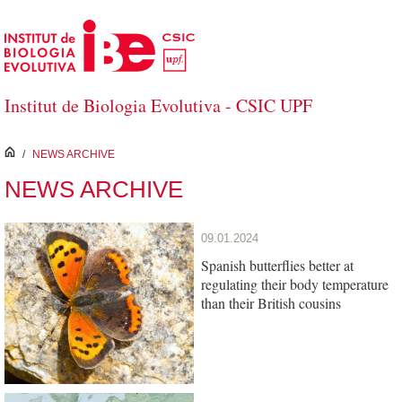
Skip to Main Content
Institut de Biologia Evolutiva - CSIC UPF
inici
/
NEWS ARCHIVE
NEWS ARCHIVE
09.01.2024
Spanish butterflies better at
regulating their body temperature
than their British cousins