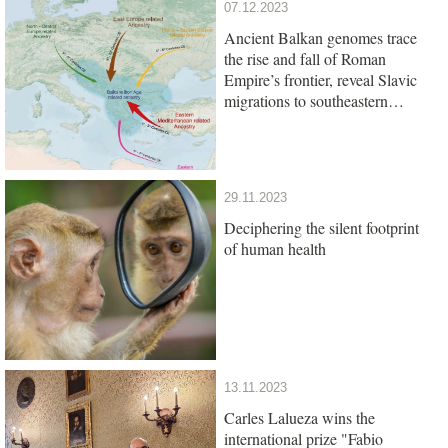
07.12.2023
Ancient Balkan genomes trace
the rise and fall of Roman
Empire’s frontier, reveal Slavic
migrations to southeastern
Europe
29.11.2023
Deciphering the silent footprint
of human health
13.11.2023
Carles Lalueza wins the
international prize "Fabio