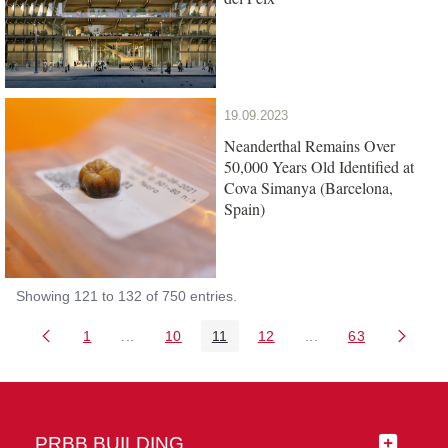
19.09.2023
Neanderthal Remains Over
50,000 Years Old Identified at
Cova Simanya (Barcelona,
Spain)
Showing 121 to 132 of 750 entries.
1
...
10
11
12
...
63
Page
Intermediate Pages Use TAB to navigate.
Page
Page
Page
Intermediate Pages 
Page
PRBB BUILDING