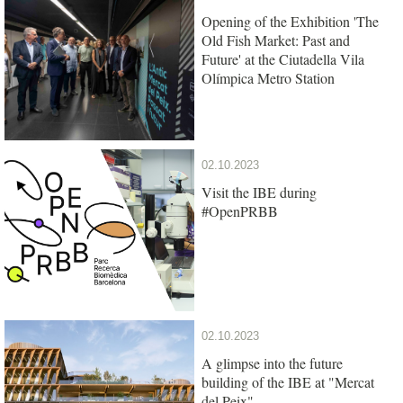
Opening of the Exhibition 'The
Old Fish Market: Past and
Future' at the Ciutadella Vila
Olímpica Metro Station
02.10.2023
Visit the IBE during
#OpenPRBB
02.10.2023
A glimpse into the future
building of the IBE at "Mercat
del Peix"