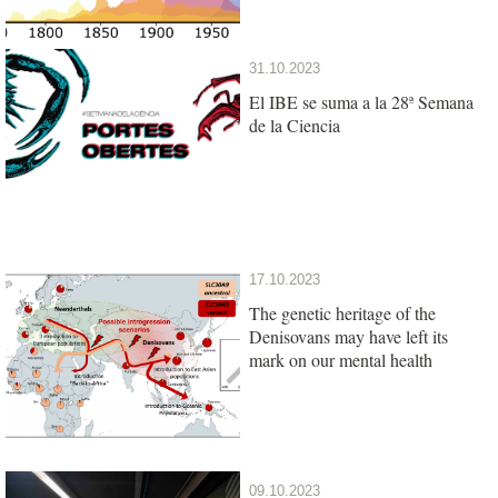
31.10.2023
El IBE se suma a la 28ª Semana
de la Ciencia
17.10.2023
The genetic heritage of the
Denisovans may have left its
mark on our mental health
09.10.2023