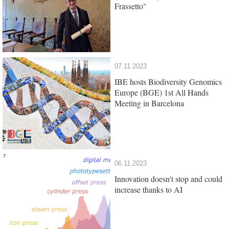
Frassetto"
07.11.2023
IBE hosts Biodiversity Genomics
Europe (BGE) 1st All Hands
Meeting in Barcelona
06.11.2023
Innovation doesn't stop and could
increase thanks to AI