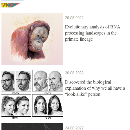
26.08.2022
Evolutionary analysis of RNA
processing landscapes in the
primate lineage
26.08.2022
Discovered the biological
explanation of why we all have a
“look-alike” person
24.08.2022