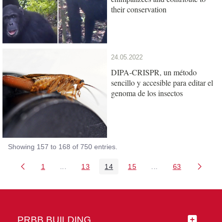
their conservation
24.05.2022
DIPA-CRISPR, un método
sencillo y accesible para editar el
genoma de los insectos
Showing 157 to 168 of 750 entries.
1
...
13
14
15
...
63
Page
Intermediate Pages Use TAB to navigate.
Page
Page
Page
Intermediate Pages 
Page
PRBB BUILDING