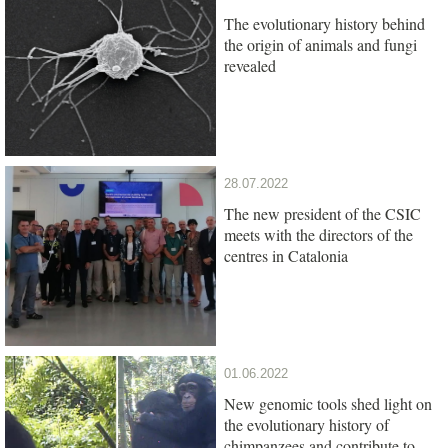
The evolutionary history behind
the origin of animals and fungi
revealed
28.07.2022
The new president of the CSIC
meets with the directors of the
centres in Catalonia
01.06.2022
New genomic tools shed light on
the evolutionary history of
chimpanzees and contribute to