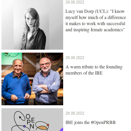
29.09.2022
Lucy van Dorp (UCL): "I know
myself how much of a difference
it makes to work with successful
and inspiring female academics"
29.09.2022
A warm tribute to the founding
members of the IBE
28.09.2022
IBE joins the #OpenPRBB