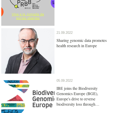
21.09.2022
Sharing genomic data promotes
health research in Europe
05.09.2022
IBE joins the Biodiversity
Genomics Europe (BGE),
Europe's drive to reverse
biodiversity loss through
genomics research