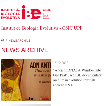
Skip to Main Content
Institut de Biologia Evolutiva - CSIC UPF
inici
/
NEWS ARCHIVE
NEWS ARCHIVE
18.10.2022
"Ancient DNA: A Window into
Our Past"; An IBE documentary
on human evolution through
ancient DNA