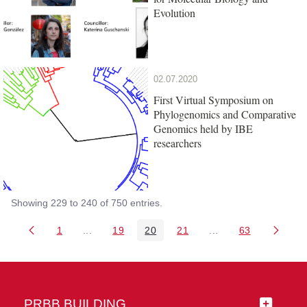
Evolution
02.07.2020
First Virtual Symposium on
Phylogenomics and Comparative
Genomics held by IBE
researchers
Showing 229 to 240 of 750 entries.
1
...
19
20
21
...
63
Page
Intermediate Pages Use TAB to navigate.
Page
Page
Page
Intermediate Pages 
Page
PRBB BUILDING