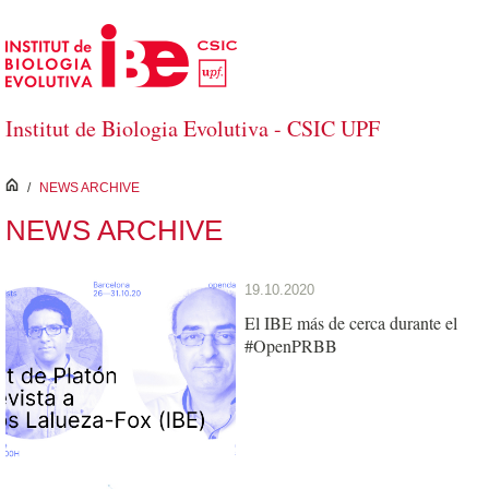
Skip to Main Content
Institut de Biologia Evolutiva - CSIC UPF
inici
/
NEWS ARCHIVE
NEWS ARCHIVE
19.10.2020
El IBE más de cerca durante el
#OpenPRBB