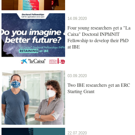
14.09.2020
Four young researchers get a "La
Caixa" Doctoral INPhINIT
Fellowship to develop their PhD
at IBE
03.09.2020
Two IBE researchers get an ERC
Starting Grant
22.07.2020