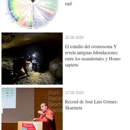
end
25.09.2020
El estudio del cromosoma Y
revela antiguas hibridaciones
entre los neandertales y Homo
sapiens
17.09.2020
Record de José Luis Gómez-
Skarmeta