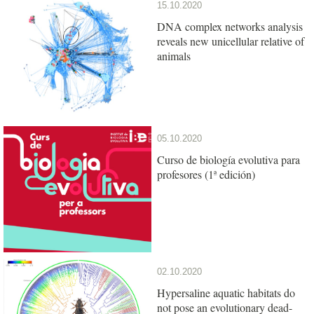
15.10.2020
DNA complex networks analysis
reveals new unicellular relative of
animals
05.10.2020
Curso de biología evolutiva para
profesores (1ª edición)
02.10.2020
Hypersaline aquatic habitats do
not pose an evolutionary dead-