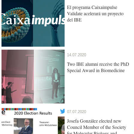
El programa Caixaimpulse
Validate acelerará un proyecto
del IBE
14.07.2020
Two IBE alumni receive the PhD
Special Award in Biomedicine
07.07.2020
Josefa González elected new
Council Member of the Society
for Molecular Biology and