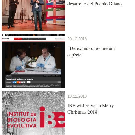
desarrollo del Pueblo Gitano
20.12.2018
"Desextinció: reviure una
espècie"
18.12.2018
IBE wishes you a Merry
Christmas 2018