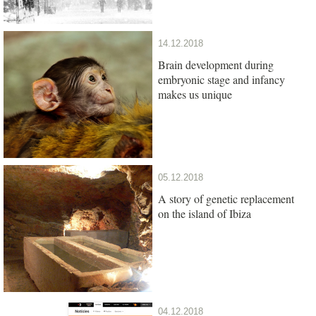
14.12.2018
Brain development during
embryonic stage and infancy
makes us unique
05.12.2018
A story of genetic replacement
on the island of Ibiza
04.12.2018