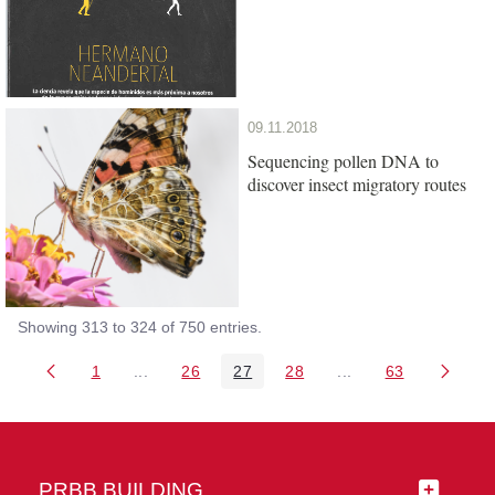
09.11.2018
Sequencing pollen DNA to
discover insect migratory routes
Showing 313 to 324 of 750 entries.
1
...
26
27
28
...
63
Page
Intermediate Pages Use TAB to navigate.
Page
Page
Page
Intermediate Pages 
Page
PRBB BUILDING