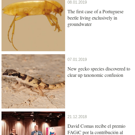
08.01.2019
The first case of a Portuguese
beetle living exclusively in
groundwater
07.01.2019
New gecko species discovered to
clear up taxonomic confusion
21.12.2018
David Comas recibe el premio
FAGiC por la contribución al