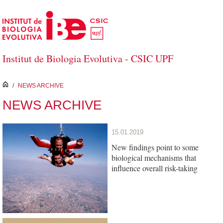
Skip to Main Content
Institut de Biologia Evolutiva - CSIC UPF
inici
/
NEWS ARCHIVE
NEWS ARCHIVE
15.01.2019
New findings point to some
biological mechanisms that
influence overall risk-taking