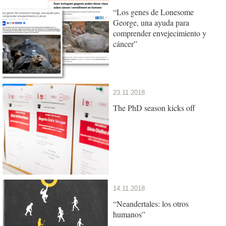
“Los genes de Lonesome
George, una ayuda para
comprender envejecimiento y
cáncer”
23.11.2018
The PhD season kicks off
14.11.2018
“Neandertales: los otros
humanos”