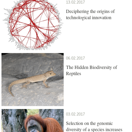
13.02.2017
Deciphering the origins of
technological innovation
06.02.2017
The Hidden Biodiversity of
Reptiles
03.02.2017
Selection on the genomic
diversity of a species increases