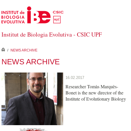
Skip to Main Content
Institut de Biologia Evolutiva - CSIC UPF
inici
/
NEWS ARCHIVE
NEWS ARCHIVE
16.02.2017
Researcher Tomàs Marquès-
Bonet is the new director of the
Institute of Evolutionary Biology