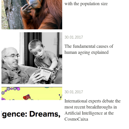
with the population size
30.01.2017
The fundamental causes of
human ageing explained
30.01.2017
International experts debate the
most recent breakthroughs in
Artificial Intelligence at the
CosmoCaixa