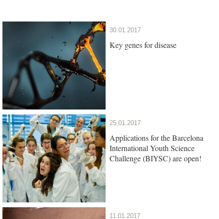
30.01.2017
Key genes for disease
25.01.2017
Applications for the Barcelona
International Youth Science
Challenge (BIYSC) are open!
11.01.2017