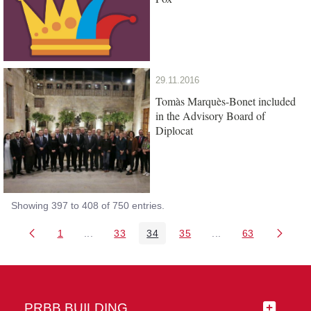
29.11.2016
Tomàs Marquès-Bonet included
in the Advisory Board of
Diplocat
Showing 397 to 408 of 750 entries.
1
...
33
34
35
...
63
Page
Intermediate Pages Use TAB to navigate.
Page
Page
Page
Intermediate Pages 
Page
PRBB BUILDING