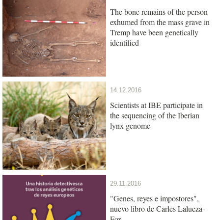
The bone remains of the person
exhumed from the mass grave in
Tremp have been genetically
identified
14.12.2016
Scientists at IBE participate in
the sequencing of the Iberian
lynx genome
29.11.2016
"Genes, reyes e impostores",
nuevo libro de Carles Lalueza-
Fox