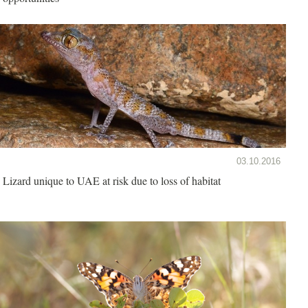
03.10.2016
Lizard unique to UAE at risk due to loss of habitat