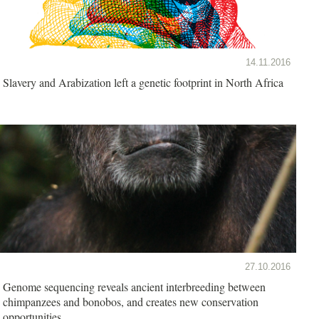
14.11.2016
Slavery and Arabization left a genetic footprint in North Africa
27.10.2016
Genome sequencing reveals ancient interbreeding between
chimpanzees and bonobos, and creates new conservation
opportunities