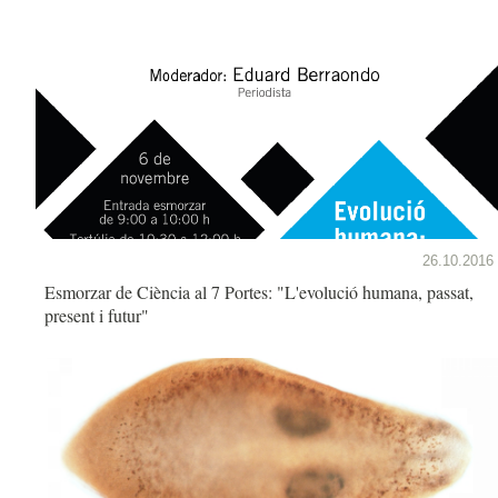
26.10.2016
Esmorzar de Ciència al 7 Portes: "L'evolució humana, passat,
present i futur"