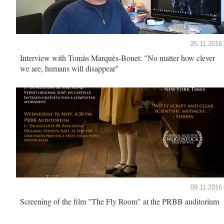
25.11.2016
Interview with Tomàs Marquès-Bonet: "No matter how clever
we are, humans will disappear"
09.11.2016
Screening of the film "The Fly Room" at the PRBB auditorium