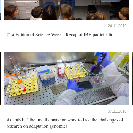
24.11.2016
21st Edition of Science Week - Recap of IBE participation
07.11.2016
AdaptNET, the first thematic network to face the challenges of
research on adaptation genomics