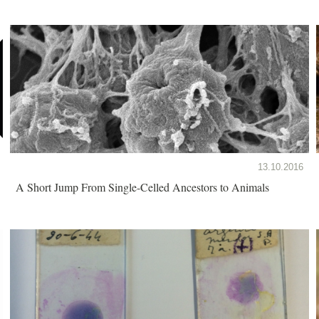
13.10.2016
A Short Jump From Single-Celled Ancestors to Animals