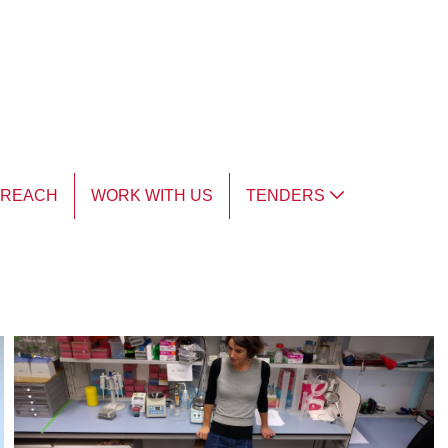
TREACH
WORK WITH US
TENDERS