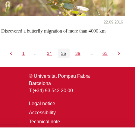
22.09.2016
Discovered a butterfly migration of more than 4000 km
1
...
34
35
36
...
63
Page
Intermediate Pages Use TAB to navigate.
Page
Page
Page
Intermediate Pages U
Page
© Universitat Pompeu Fabra
Barcelona
T.(+34) 93 542 20 00
Legal notice
Accessibility
Technical note