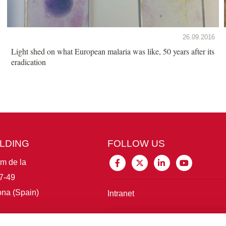
26.09.2016
Light shed on what European malaria was like, 50 years after its
eradication
ILDING
FOLLOW US
im de la
7-49
na (Spain)
Intranet
Connect with IBE