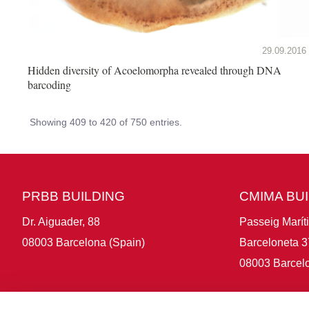
29.09.2016
Hidden diversity of Acoelomorpha revealed through DNA
barcoding
Showing 409 to 420 of 750 entries.
PRBB BUILDING
CMIMA BU
Dr. Aiguader, 88
Passeig Marít
08003 Barcelona (Spain)
Barceloneta 3
08003 Barcelo