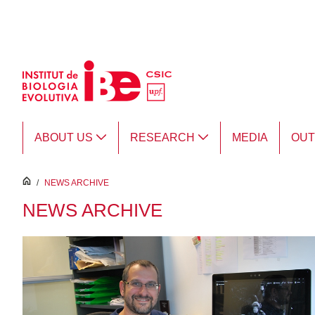
Skip to Main Content
ABOUT US
RESEARCH
MEDIA
OU
inici
/
NEWS ARCHIVE
NEWS ARCHIVE