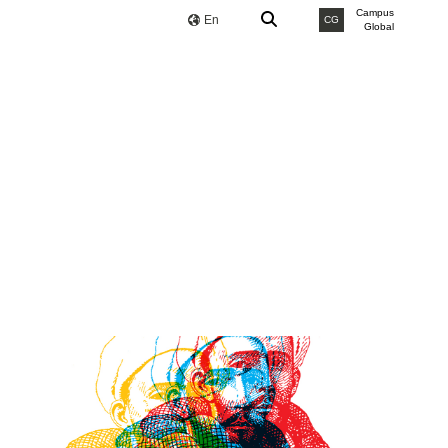
Campus
En
CG
Global