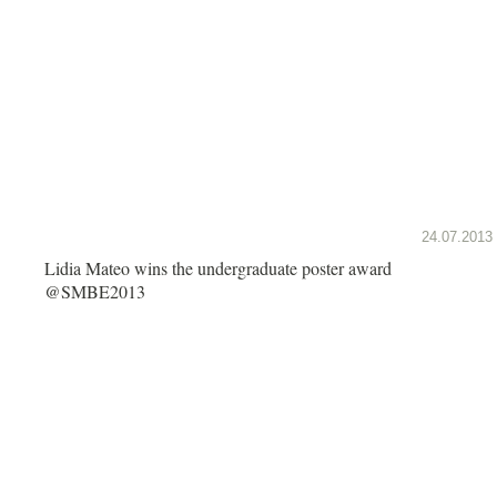
24.07.2013
Lidia Mateo wins the undergraduate poster award
@SMBE2013