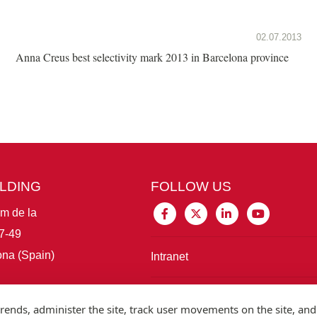
02.07.2013
Anna Creus best selectivity mark 2013 in Barcelona province
ILDING
FOLLOW US
im de la
7-49
na (Spain)
Intranet
Connect with IBE
rends, administer the site, track user movements on the site, and