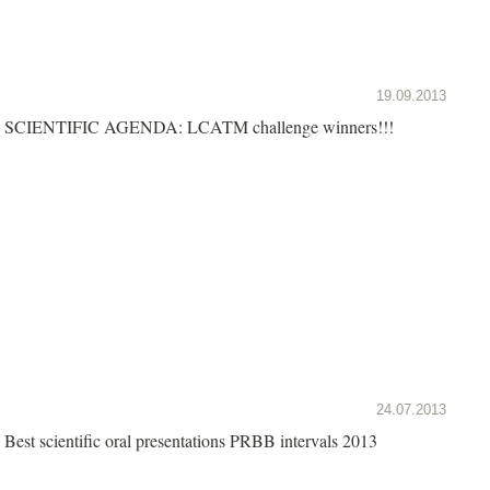
19.09.2013
SCIENTIFIC AGENDA: LCATM challenge winners!!!
24.07.2013
Best scientific oral presentations PRBB intervals 2013