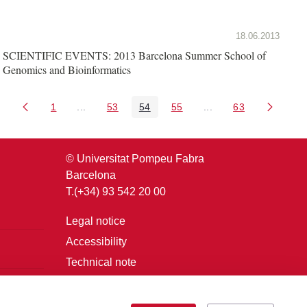
18.06.2013
SCIENTIFIC EVENTS: 2013 Barcelona Summer School of
Genomics and Bioinformatics
1
...
53
54
55
...
63
Page
Intermediate Pages Use TAB to navigate.
Page
Page
Page
Intermediate Pages U
Page
© Universitat Pompeu Fabra
Barcelona
T.(+34) 93 542 20 00
Legal notice
Accessibility
Technical note
Login