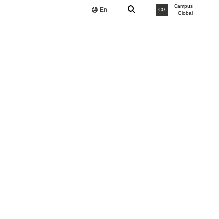
Campus
En
CG
Global