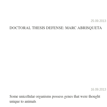
25.09.2013
DOCTORAL THESIS DEFENSE: MARC ABRISQUETA
16.09.2013
Some unicellular organisms possess genes that were thought
unique to animals