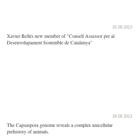
25.09.2013
Xavier Bellés new member of "Consell Assessor per al
Desenvolupament Sostenible de Catalunya"
28.08.2013
The Capsaspora genome reveals a complex unicellular
prehistory of animals.