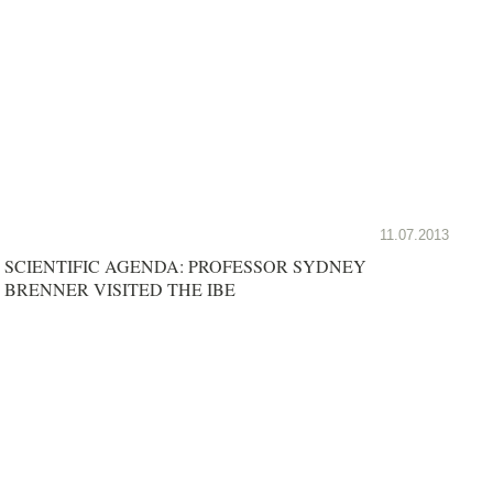
11.07.2013
SCIENTIFIC AGENDA: PROFESSOR SYDNEY
BRENNER VISITED THE IBE