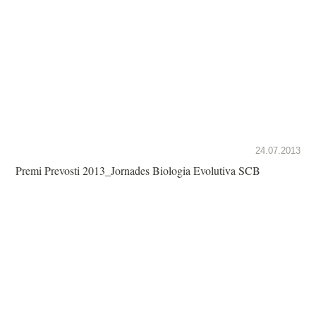
24.07.2013
Premi Prevosti 2013_Jornades Biologia Evolutiva SCB