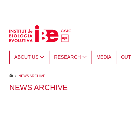
Skip to Main Content
ABOUT US
RESEARCH
MEDIA
OU
inici
/
NEWS ARCHIVE
NEWS ARCHIVE