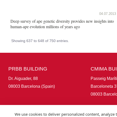
04.07.2013
Deep survey of ape genetic diversity provides new insights into
human-ape evolution millions of years ago
Showing 637 to 648 of 750 entries.
PRBB BUILDING
CMIMA BU
Dr. Aiguader, 88
Passeig Marít
08003 Barcelona (Spain)
Barceloneta 3
08003 Barcelo
We use cookies to deliver personalized content, analyze t