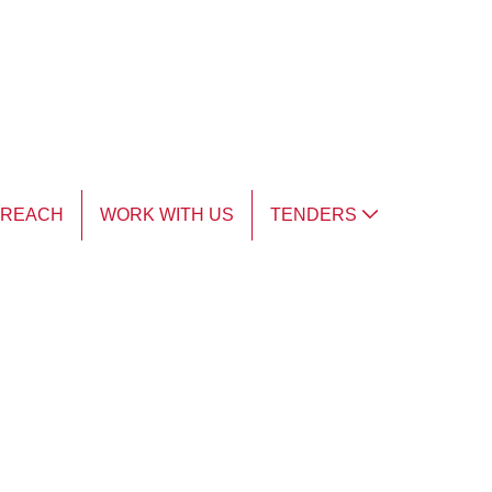
TREACH
WORK WITH US
TENDERS