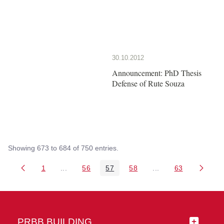
30.10.2012
Announcement: PhD Thesis
Defense of Rute Souza
Showing 673 to 684 of 750 entries.
1
...
56
57
58
...
63
Page
Intermediate Pages Use TAB to navigate.
Page
Page
Page
Intermediate Pages 
Page
PRBB BUILDING