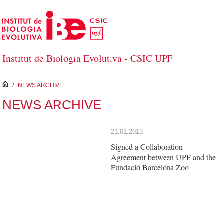
Skip to Main Content
Institut de Biologia Evolutiva - CSIC UPF
inici
/
NEWS ARCHIVE
NEWS ARCHIVE
21.01.2013
Signed a Collaboration
Agreement between UPF and the
Fundació Barcelona Zoo