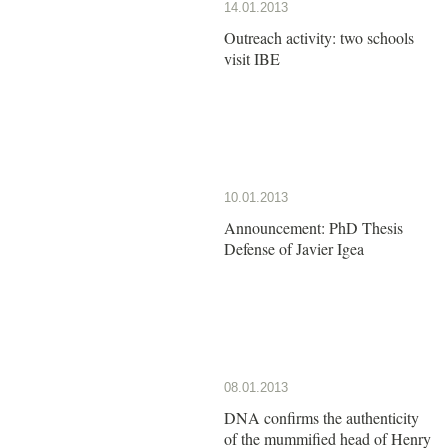
14.01.2013
Outreach activity: two schools
visit IBE
10.01.2013
Announcement: PhD Thesis
Defense of Javier Igea
08.01.2013
DNA confirms the authenticity
of the mummified head of Henry