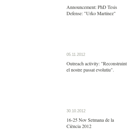
Announcement: PhD Tesis
Defense: "Urko Martínez"
05.11.2012
Outreach activity: "Reconstruint
el nostre passat evolutiu".
30.10.2012
16-25 Nov Setmana de la
Ciència 2012