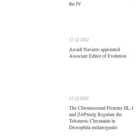
the IV
17.12.2012
Arcadi Navarro appointed
Associate Editor of Evolution
17.12.2012
The Chromosomal Proteins JIL-1
and Z4/Putzig Regulate the
Telomeric Chromatin in
Drosophila melanogaster