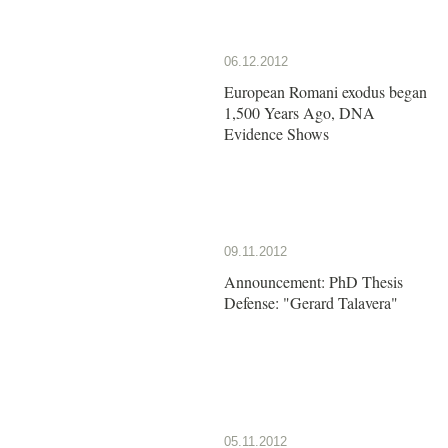
06.12.2012
European Romani exodus began
1,500 Years Ago, DNA
Evidence Shows
09.11.2012
Announcement: PhD Thesis
Defense: "Gerard Talavera"
05.11.2012