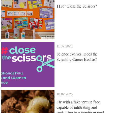
11F: "Close the Scissors"
11.02.2025
Science evolves. Does the
Scientific Career Evolve?
10.02.2025
Fly with a fake termite face
capable of infiltrating and
socialising in a termite mound