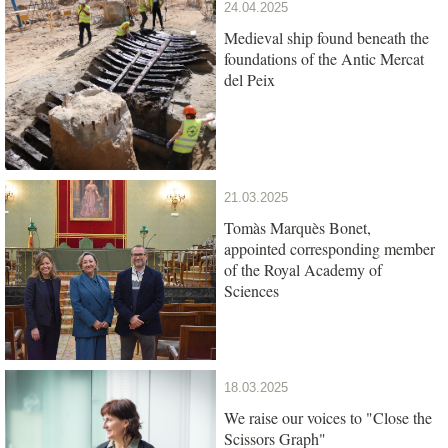
24.04.2025
Medieval ship found beneath the
foundations of the Antic Mercat
del Peix
21.03.2025
Tomàs Marquès Bonet,
appointed corresponding member
of the Royal Academy of
Sciences
18.03.2025
We raise our voices to "Close the
Scissors Graph"