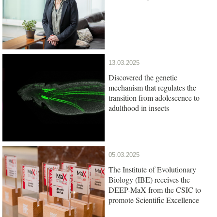
13.03.2025
Discovered the genetic
mechanism that regulates the
transition from adolescence to
adulthood in insects
05.03.2025
The Institute of Evolutionary
Biology (IBE) receives the
DEEP-MaX from the CSIC to
promote Scientific Excellence