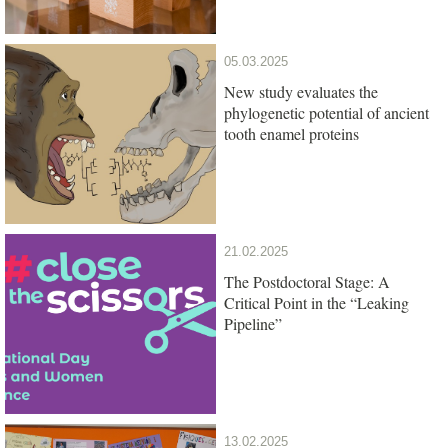
05.03.2025
New study evaluates the
phylogenetic potential of ancient
tooth enamel proteins
21.02.2025
The Postdoctoral Stage: A
Critical Point in the “Leaking
Pipeline”
13.02.2025