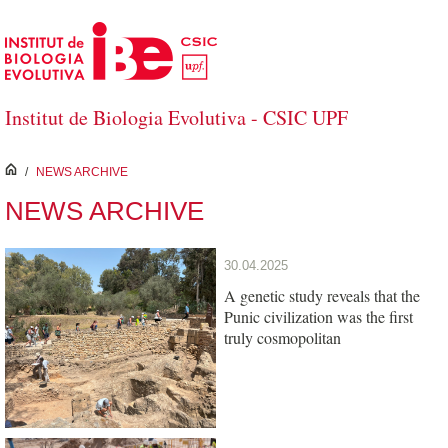
Skip to Main Content
Institut de Biologia Evolutiva - CSIC UPF
inici
/
NEWS ARCHIVE
NEWS ARCHIVE
30.04.2025
A genetic study reveals that the
Punic civilization was the first
truly cosmopolitan