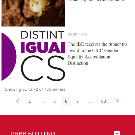
06.02.2025
The IBE receives the runner-up
award in the CSIC Gender
Equality Accreditation
Distinction
Showing 61 to 72 of 750 entries.
1
...
5
6
7
...
63
Page
Intermediate Pages Use TAB to navigate.
Page
Page
Page
Intermediate Pages Us
Page
PRBB BUILDING