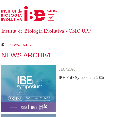
Skip to Main Content
Institut de Biologia Evolutiva - CSIC UPF
inici
/
NEWS ARCHIVE
NEWS ARCHIVE
31.07.2026
IBE PhD Symposium 2026