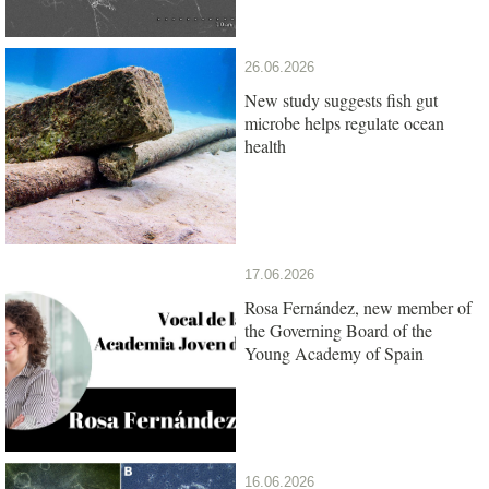
26.06.2026
New study suggests fish gut
microbe helps regulate ocean
health
17.06.2026
Rosa Fernández, new member of
the Governing Board of the
Young Academy of Spain
16.06.2026