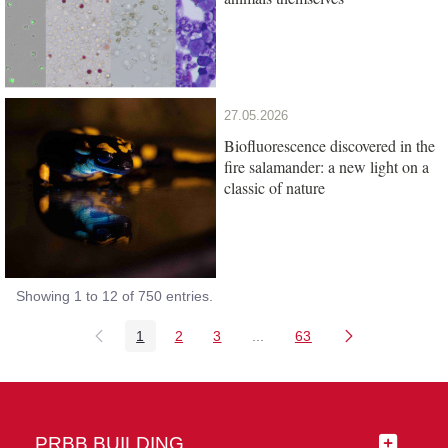
27.05.2026
Biofluorescence discovered in the
fire salamander: a new light on a
classic of nature
Showing 1 to 12 of 750 entries.
1
2
3
...
63
Page
Page
Page
Intermediate Pages Use TAB
Page
PRBB BUILDING