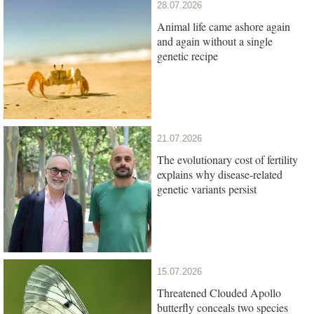
28.07.2026
Animal life came ashore again
and again without a single
genetic recipe
21.07.2026
The evolutionary cost of fertility
explains why disease-related
genetic variants persist
15.07.2026
Threatened Clouded Apollo
butterfly conceals two species