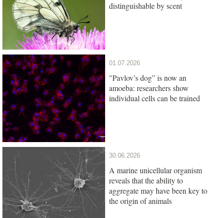
distinguishable by scent
01.07.2026
"Pavlov’s dog” is now an
amoeba: researchers show
individual cells can be trained
30.06.2026
A marine unicellular organism
reveals that the ability to
aggregate may have been key to
the origin of animals