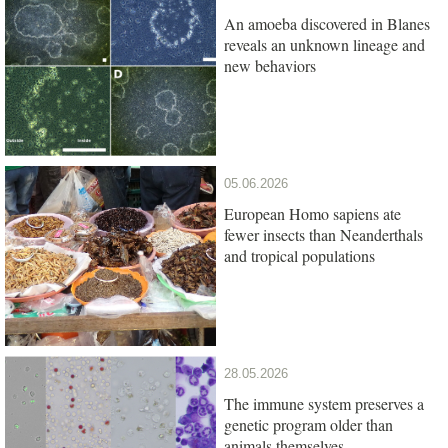
An amoeba discovered in Blanes
reveals an unknown lineage and
new behaviors
05.06.2026
European Homo sapiens ate
fewer insects than Neanderthals
and tropical populations
28.05.2026
The immune system preserves a
genetic program older than
animals themselves