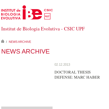
Skip to Main Content
Institut de Biologia Evolutiva - CSIC UPF
inici
/
NEWS ARCHIVE
NEWS ARCHIVE
02.12.2013
DOCTORAL THESIS
DEFENSE: MARC HABER