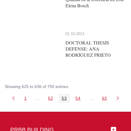
Elena Bosch
01.10.2013
DOCTORAL THESIS
DEFENSE: ANA
RODRÍGUEZ PRIETO
Showing 625 to 636 of 750 entries.
1
...
52
53
54
...
63
Page
Intermediate Pages Use TAB to navigate.
Page
Page
Page
Intermediate Pages 
Page
PRBB BUILDING