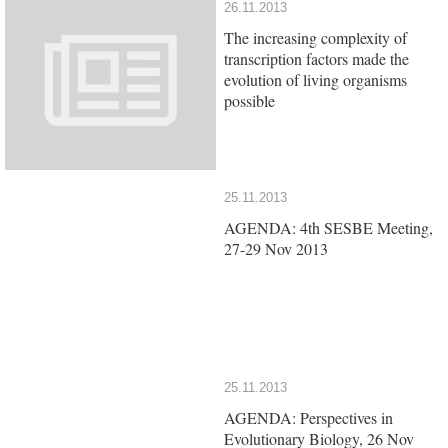
26.11.2013
The increasing complexity of
transcription factors made the
evolution of living organisms
possible
25.11.2013
AGENDA: 4th SESBE Meeting,
27-29 Nov 2013
25.11.2013
AGENDA: Perspectives in
Evolutionary Biology, 26 Nov