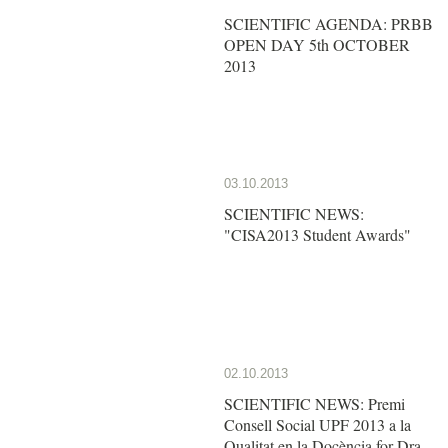
SCIENTIFIC AGENDA: PRBB
OPEN DAY 5th OCTOBER
2013
03.10.2013
SCIENTIFIC NEWS:
"CISA2013 Student Awards"
02.10.2013
SCIENTIFIC NEWS: Premi
Consell Social UPF 2013 a la
Qualitat en la Docència for Dra.