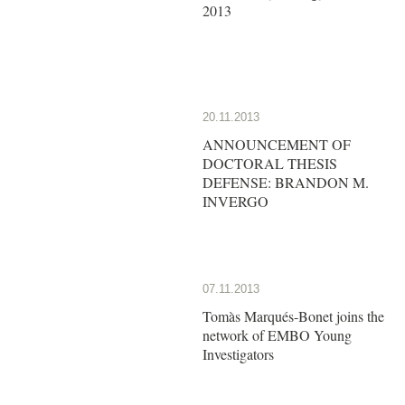
2013
20.11.2013
ANNOUNCEMENT OF
DOCTORAL THESIS
DEFENSE: BRANDON M.
INVERGO
07.11.2013
Tomàs Marqués-Bonet joins the
network of EMBO Young
Investigators