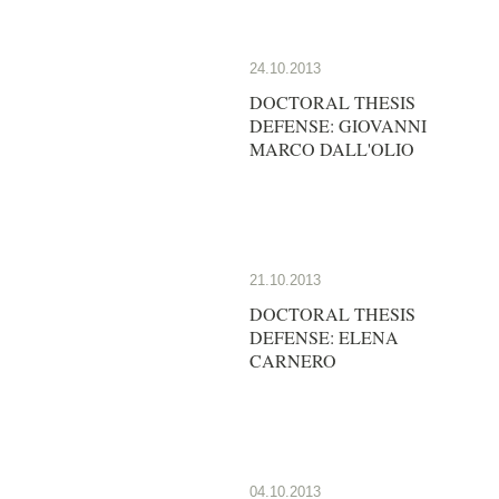
24.10.2013
DOCTORAL THESIS
DEFENSE: GIOVANNI
MARCO DALL'OLIO
21.10.2013
DOCTORAL THESIS
DEFENSE: ELENA
CARNERO
04.10.2013