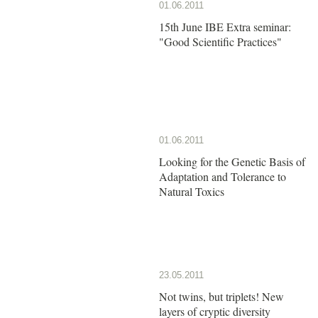
01.06.2011
15th June IBE Extra seminar:
"Good Scientific Practices"
01.06.2011
Looking for the Genetic Basis of
Adaptation and Tolerance to
Natural Toxics
23.05.2011
Not twins, but triplets! New
layers of cryptic diversity