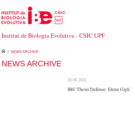
Skip to Main Content
Institut de Biologia Evolutiva - CSIC UPF
inici
/
NEWS ARCHIVE
NEWS ARCHIVE
20.06.2011
IBE Thesis Defense: Elena Gigli