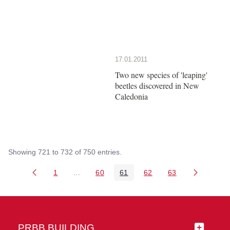
17.01.2011
Two new species of 'leaping'
beetles discovered in New
Caledonia
Showing 721 to 732 of 750 entries.
1
...
60
61
62
63
Page
Intermediate Pages Use TAB to navigate.
Page
Page
Page
Page
PRBB BUILDING