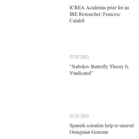
ICREA Academia prize for an
IBE Researcher: Francesc
Calafell
27.01.2011
"Nabokov Butterfly Theory Is
Vindicated"
27.01.2011
Spanish scientists help to unravel
Orangutan Genome