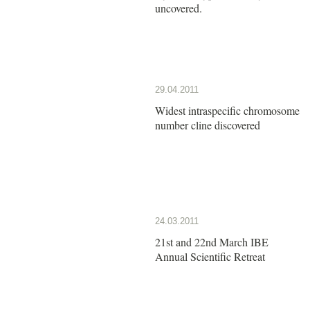
uncovered.
29.04.2011
Widest intraspecific chromosome
number cline discovered
24.03.2011
21st and 22nd March IBE
Annual Scientific Retreat