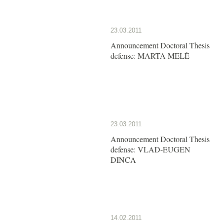
23.03.2011
Announcement Doctoral Thesis
defense: MARTA MELÈ
23.03.2011
Announcement Doctoral Thesis
defense: VLAD-EUGEN
DINCA
14.02.2011