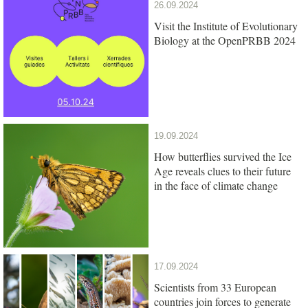
26.09.2024
Visit the Institute of Evolutionary
Biology at the OpenPRBB 2024
19.09.2024
How butterflies survived the Ice
Age reveals clues to their future
in the face of climate change
17.09.2024
Scientists from 33 European
countries join forces to generate