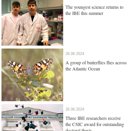
The youngest science returns to
the IBE this summer
26.06.2024
A group of butterflies flies across
the Atlantic Ocean
26.06.2024
Three IBE researchers receive
the CSIC award for outstanding
doctoral thesis