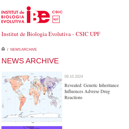
Skip to Main Content
Institut de Biologia Evolutiva - CSIC UPF
inici
/
NEWS ARCHIVE
NEWS ARCHIVE
09.10.2024
Revealed: Genetic Inheritance
Influences Adverse Drug
Reactions