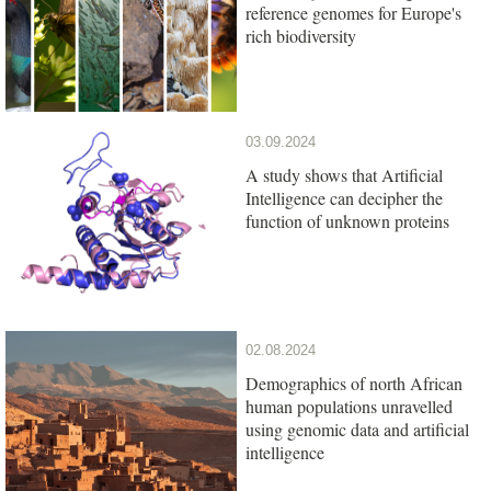
reference genomes for Europe's
rich biodiversity
03.09.2024
A study shows that Artificial
Intelligence can decipher the
function of unknown proteins
02.08.2024
Demographics of north African
human populations unravelled
using genomic data and artificial
intelligence