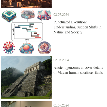
03.07.2024
Punctuated Evolution:
Understanding Sudden Shifts in
Nature and Society
02.07.2024
Ancient genomes uncover details
of Mayan human sacrifice rituals
01.07.2024