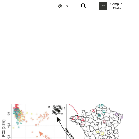
Campus
En
CG
Global