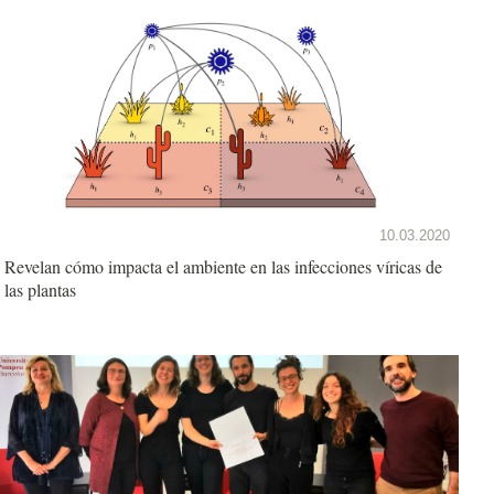
10.03.2020
Revelan cómo impacta el ambiente en las infecciones víricas de
las plantas