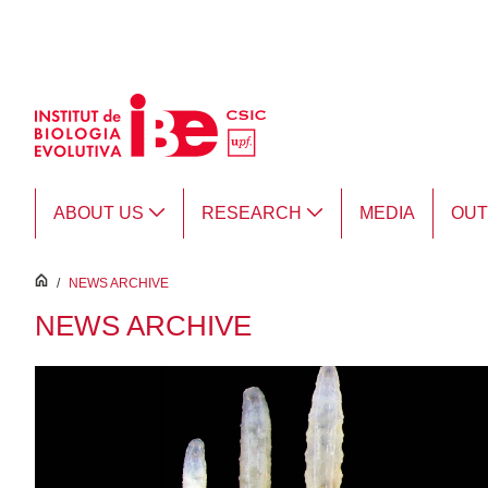
Skip to Main Content
ABOUT US
RESEARCH
MEDIA
OU
inici
/
NEWS ARCHIVE
NEWS ARCHIVE