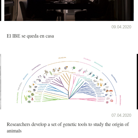
09.04.2020
El IBE se queda en casa
07.04.2020
Researchers develop a set of genetic tools to study the origin of
animals