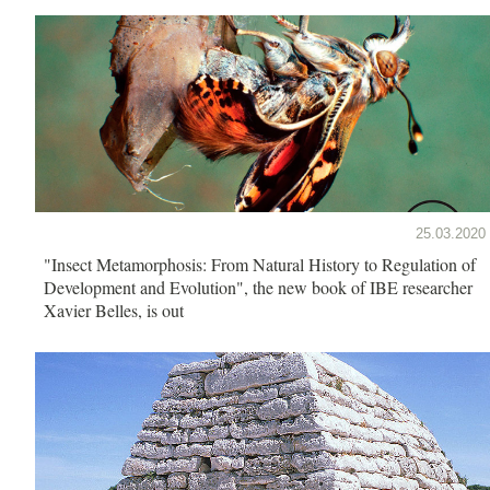
25.03.2020
"Insect Metamorphosis: From Natural History to Regulation of
Development and Evolution", the new book of IBE researcher
Xavier Belles, is out