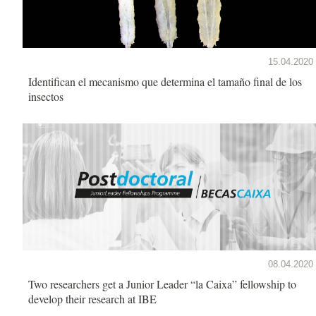
15.04.2020
Identifican el mecanismo que determina el tamaño final de los
insectos
08.04.2020
Two researchers get a Junior Leader “la Caixa” fellowship to
develop their research at IBE