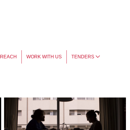
TREACH
WORK WITH US
TENDERS