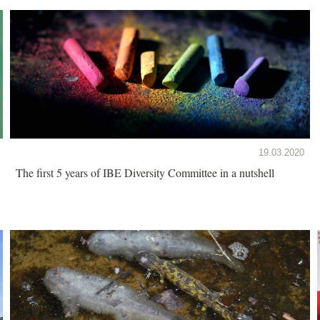
19.03.2020
The first 5 years of IBE Diversity Committee in a nutshell