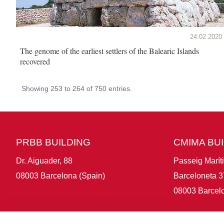
24.02.2020
The genome of the earliest settlers of the Balearic Islands
recovered
Showing 253 to 264 of 750 entries.
PRBB BUILDING
CMIMA BU
Dr. Aiguader, 88
Passeig Marít
08003 Barcelona (Spain)
Barceloneta 3
08003 Barcelo