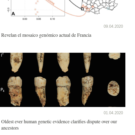
09.04.2020
Revelan el mosaico genómico actual de Francia
01.04.2020
Oldest ever human genetic evidence clarifies dispute over our
ancestors