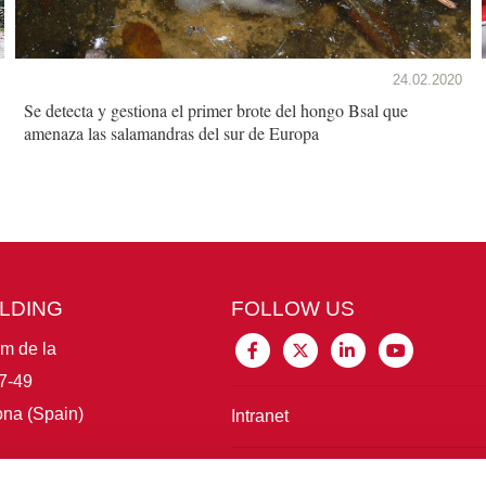
24.02.2020
Se detecta y gestiona el primer brote del hongo Bsal que
amenaza las salamandras del sur de Europa
ILDING
FOLLOW US
im de la
7-49
na (Spain)
Intranet
Connect with IBE