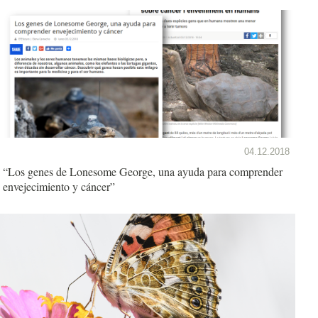
04.12.2018
“Los genes de Lonesome George, una ayuda para comprender
envejecimiento y cáncer”