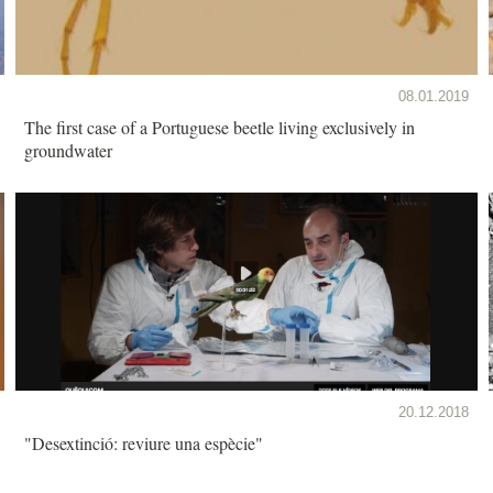
08.01.2019
The first case of a Portuguese beetle living exclusively in
groundwater
20.12.2018
"Desextinció: reviure una espècie"