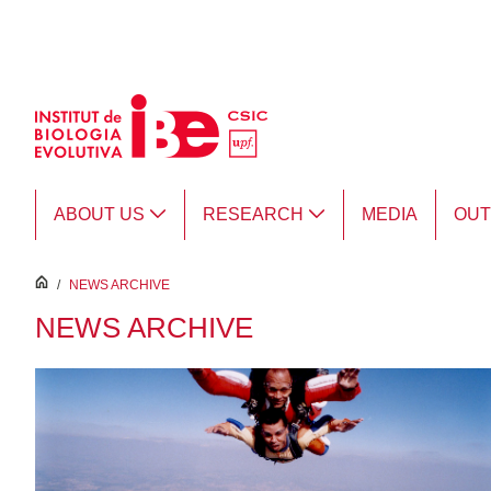
Skip to Main Content
ABOUT US
RESEARCH
MEDIA
OU
inici
/
NEWS ARCHIVE
NEWS ARCHIVE