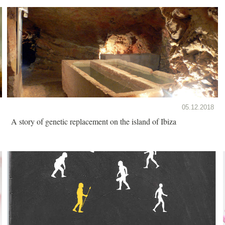
05.12.2018
A story of genetic replacement on the island of Ibiza