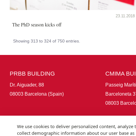
23.11.2018
The PhD season kicks off
Showing 313 to 324 of 750 entries.
PRBB BUILDING
CMIMA BU
Dr. Aiguader, 88
Passeig Marít
08003 Barcelona (Spain)
Barceloneta 3
08003 Barcelo
We use cookies to deliver personalized content, analyze t
collect demographic information about our user base as a