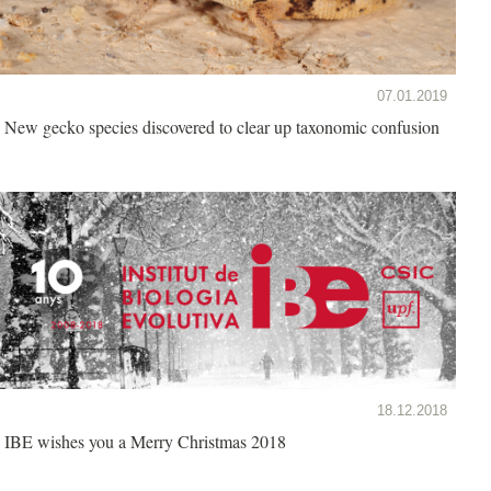
07.01.2019
New gecko species discovered to clear up taxonomic confusion
18.12.2018
IBE wishes you a Merry Christmas 2018