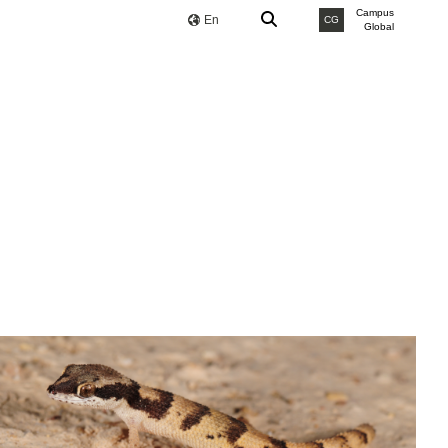
Campus
En
CG
Global