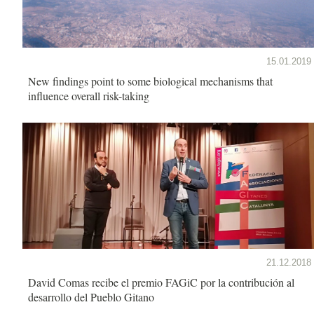
15.01.2019
New findings point to some biological mechanisms that
influence overall risk-taking
21.12.2018
David Comas recibe el premio FAGiC por la contribución al
desarrollo del Pueblo Gitano