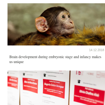
14.12.2018
Brain development during embryonic stage and infancy makes
us unique