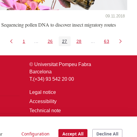
09.11.2018
Sequencing pollen DNA to discover insect migratory routes
1
...
26
27
28
...
63
Page
Intermediate Pages Use TAB to navigate.
Page
Page
Page
Intermediate Pages U
Page
© Universitat Pompeu Fabra
Barcelona
T.(+34) 93 542 20 00
Legal notice
Accessibility
Technical note
Login
ur
Configuration
Accept All
Decline All