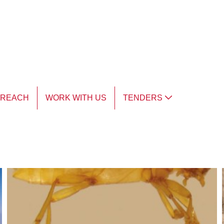
TREACH
WORK WITH US
TENDERS