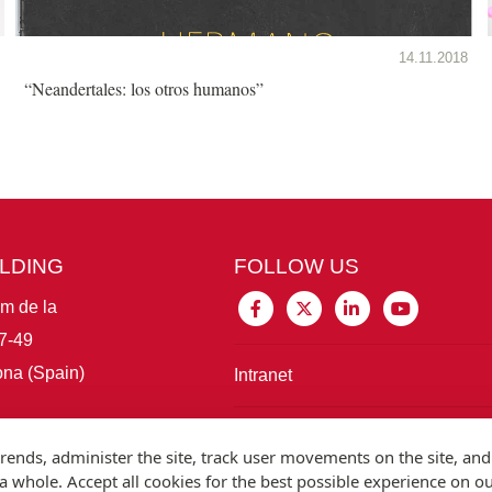
14.11.2018
“Neandertales: los otros humanos”
ILDING
FOLLOW US
im de la
7-49
na (Spain)
Intranet
Connect with IBE
rends, administer the site, track user movements on the site, and
 whole. Accept all cookies for the best possible experience on o