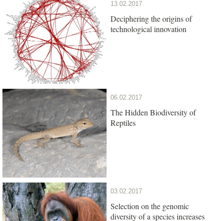
13.02.2017
Deciphering the origins of
technological innovation
06.02.2017
The Hidden Biodiversity of
Reptiles
03.02.2017
Selection on the genomic
diversity of a species increases