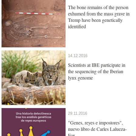
The bone remains of the person
exhumed from the mass grave in
Tremp have been genetically
identified
14.12.2016
Scientists at IBE participate in
the sequencing of the Iberian
lynx genome
29.11.2016
"Genes, reyes e impostores",
nuevo libro de Carles Lalueza-
Fox