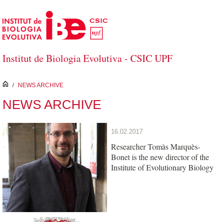
Skip to Main Content
Institut de Biologia Evolutiva - CSIC UPF
inici
/
NEWS ARCHIVE
NEWS ARCHIVE
16.02.2017
Researcher Tomàs Marquès-
Bonet is the new director of the
Institute of Evolutionary Biology