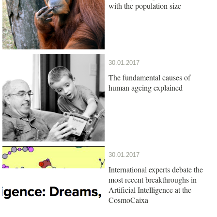
with the population size
30.01.2017
The fundamental causes of
human ageing explained
30.01.2017
International experts debate the
most recent breakthroughs in
Artificial Intelligence at the
CosmoCaixa