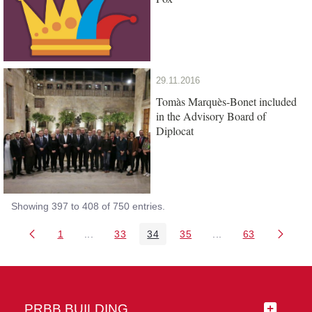
29.11.2016
Tomàs Marquès-Bonet included
in the Advisory Board of
Diplocat
Showing 397 to 408 of 750 entries.
1
...
33
34
35
...
63
Page
Intermediate Pages Use TAB to navigate.
Page
Page
Page
Intermediate Pages 
Page
PRBB BUILDING