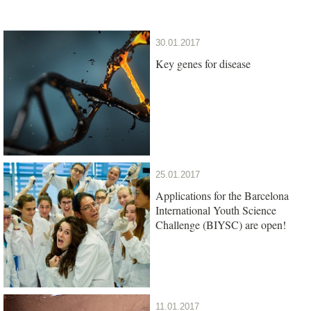
30.01.2017
Key genes for disease
25.01.2017
Applications for the Barcelona
International Youth Science
Challenge (BIYSC) are open!
11.01.2017