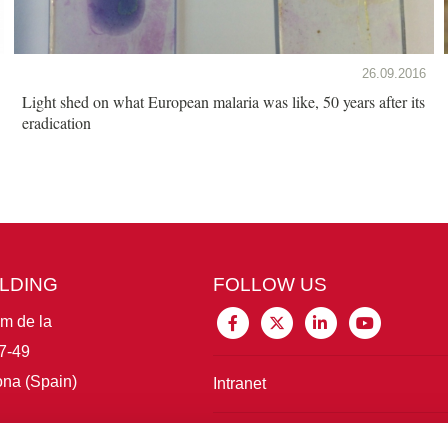
26.09.2016
Light shed on what European malaria was like, 50 years after its
eradication
ILDING
FOLLOW US
im de la
7-49
na (Spain)
Intranet
Connect with IBE