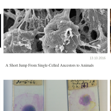
13.10.2016
A Short Jump From Single-Celled Ancestors to Animals