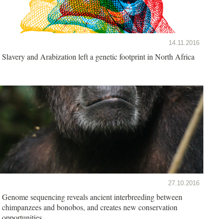
14.11.2016
Slavery and Arabization left a genetic footprint in North Africa
27.10.2016
Genome sequencing reveals ancient interbreeding between
chimpanzees and bonobos, and creates new conservation
opportunities