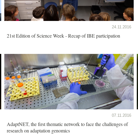
24.11.2016
21st Edition of Science Week - Recap of IBE participation
07.11.2016
AdaptNET, the first thematic network to face the challenges of
research on adaptation genomics