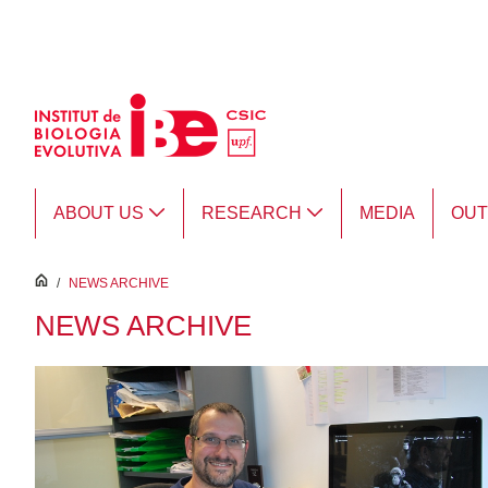
Skip to Main Content
ABOUT US
RESEARCH
MEDIA
OU
inici
/
NEWS ARCHIVE
NEWS ARCHIVE