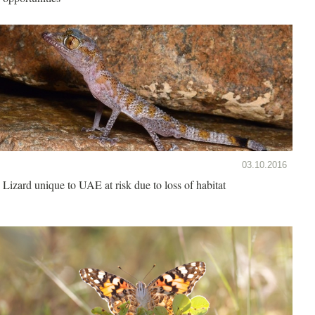
03.10.2016
Lizard unique to UAE at risk due to loss of habitat