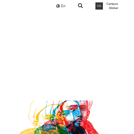
Campus
En
CG
Global