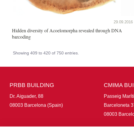
29.09.2016
Hidden diversity of Acoelomorpha revealed through DNA
barcoding
Showing 409 to 420 of 750 entries.
PRBB BUILDING
CMIMA BU
Dr. Aiguader, 88
Passeig Marít
08003 Barcelona (Spain)
Barceloneta 3
08003 Barcelo