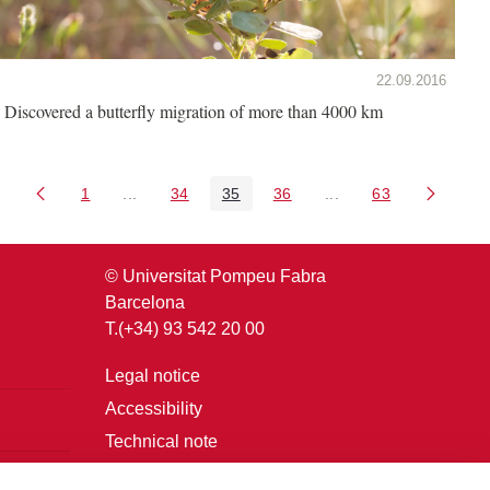
22.09.2016
Discovered a butterfly migration of more than 4000 km
1
...
34
35
36
...
63
Page
Intermediate Pages Use TAB to navigate.
Page
Page
Page
Intermediate Pages U
Page
© Universitat Pompeu Fabra
Barcelona
T.(+34) 93 542 20 00
Legal notice
Accessibility
Technical note