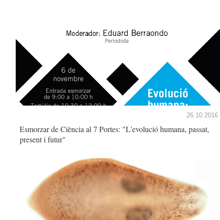
26.10.2016
Esmorzar de Ciència al 7 Portes: "L'evolució humana, passat,
present i futur"