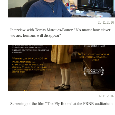
25.11.2016
Interview with Tomàs Marquès-Bonet: "No matter how clever
we are, humans will disappear"
09.11.2016
Screening of the film "The Fly Room" at the PRBB auditorium