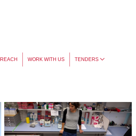
TREACH
WORK WITH US
TENDERS