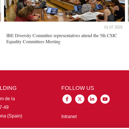
01.07.2025
IBE Diversity Committee representatives attend the 5th CSIC
Equality Committees Meeting
ILDING
FOLLOW US
im de la
7-49
na (Spain)
Intranet