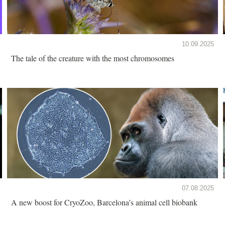
10.09.2025
The tale of the creature with the most chromosomes
07.08.2025
A new boost for CryoZoo, Barcelona’s animal cell biobank