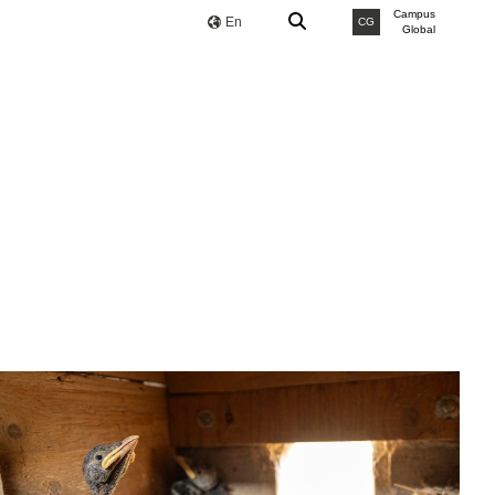
Campus
En
CG
Global