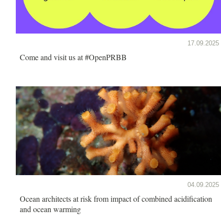
17.09.2025
Come and visit us at #OpenPRBB
04.09.2025
Ocean architects at risk from impact of combined acidification
and ocean warming