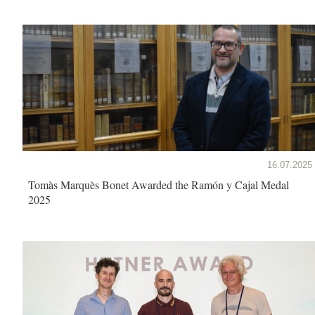
16.07.2025
Tomàs Marquès Bonet Awarded the Ramón y Cajal Medal
2025