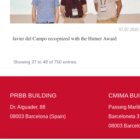
07.07.2025
Javier del Campo recognized with the Hutner Award
Showing 37 to 48 of 750 entries.
PRBB BUILDING
CMIMA BU
Dr. Aiguader, 88
Passeig Marít
08003 Barcelona (Spain)
Barceloneta 3
08003 Barcelo