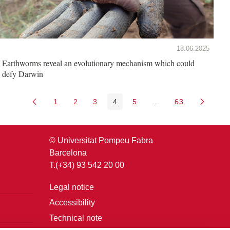
18.06.2025
Earthworms reveal an evolutionary mechanism which could
defy Darwin
1
2
3
4
5
...
63
Page
Page
Page
Page
Page
Intermediate Pages U
Page
© Universitat Pompeu Fabra
Barcelona
T.(+34) 93 542 20 00
Legal notice
Accessibility
Technical note