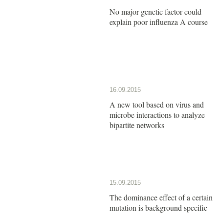
No major genetic factor could
explain poor influenza A course
16.09.2015
A new tool based on virus and
microbe interactions to analyze
bipartite networks
15.09.2015
The dominance effect of a certain
mutation is background specific