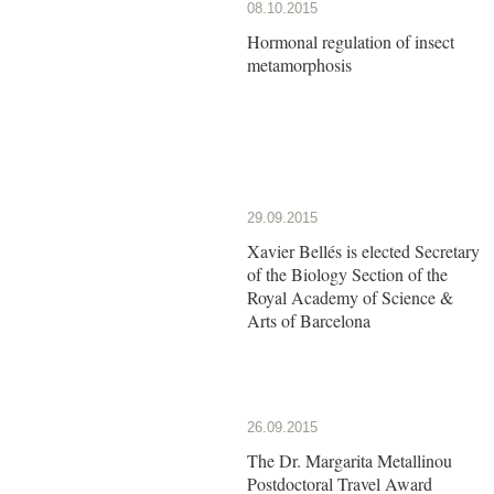
08.10.2015
Hormonal regulation of insect
metamorphosis
29.09.2015
Xavier Bellés is elected Secretary
of the Biology Section of the
Royal Academy of Science &
Arts of Barcelona
26.09.2015
The Dr. Margarita Metallinou
Postdoctoral Travel Award