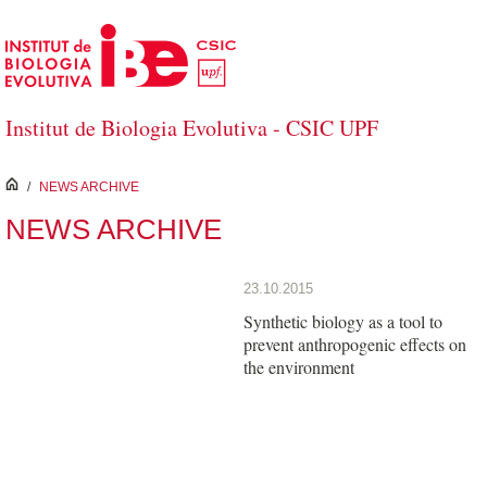
Skip to Main Content
Institut de Biologia Evolutiva - CSIC UPF
inici
/
NEWS ARCHIVE
NEWS ARCHIVE
23.10.2015
Synthetic biology as a tool to
prevent anthropogenic effects on
the environment