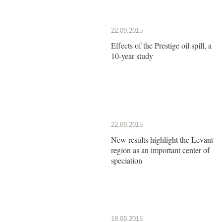
22.09.2015
Effects of the Prestige oil spill, a
10-year study
22.09.2015
New results highlight the Levant
region as an important center of
speciation
18.09.2015