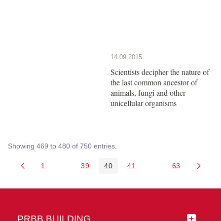
14.09.2015
Scientists decipher the nature of
the last common ancestor of
animals, fungi and other
unicellular organisms
Showing 469 to 480 of 750 entries.
1
...
39
40
41
...
63
Page
Intermediate Pages Use TAB to navigate.
Page
Page
Page
Intermediate Pages 
Page
PRBB BUILDING