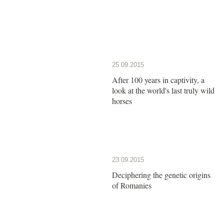
25.09.2015
After 100 years in captivity, a
look at the world's last truly wild
horses
23.09.2015
Deciphering the genetic origins
of Romanies