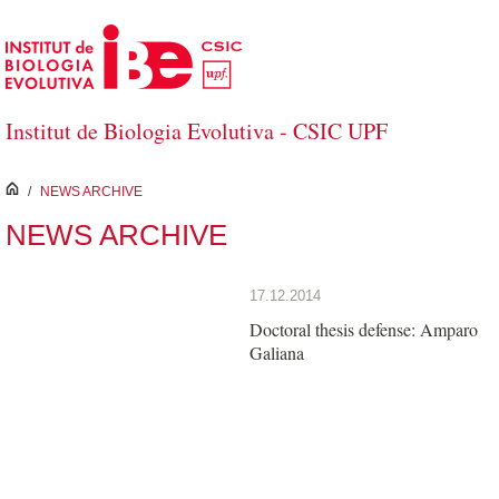
Skip to Main Content
Institut de Biologia Evolutiva - CSIC UPF
inici
/
NEWS ARCHIVE
NEWS ARCHIVE
17.12.2014
Doctoral thesis defense: Amparo
Galiana