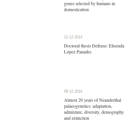
genes selected by humans in
domestication
12.12.2014
Doctoral thesis Defense: Elisenda
López Panades
09.12.2014
Almost 20 years of Neanderthal
palaeogenetics: adaptation,
admixture, diversity, demography
and extinction