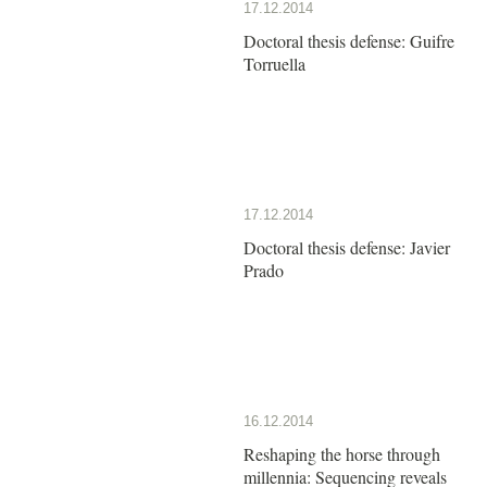
17.12.2014
Doctoral thesis defense: Guifre
Torruella
17.12.2014
Doctoral thesis defense: Javier
Prado
16.12.2014
Reshaping the horse through
millennia: Sequencing reveals