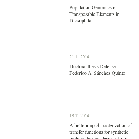
Population Genomics of
Transposable Elements in
Drosophila
21.11.2014
Doctoral thesis Defense:
Federico A. Sánchez Quinto
18.11.2014
A bottom-up characterization of
transfer functions for synthetic
biology designs: lessons from