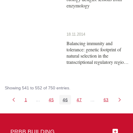
enzymology
18.11.2014
Balancing immunity and
tolerance: genetic footprint of
natural selection in the
transcriptional regulatory region
of HLA-G
Showing 541 to 552 of 750 entries.
1
...
45
46
47
...
63
Page
Intermediate Pages Use TAB to navigate.
Page
Page
Page
Intermediate Pages 
Page
PRBB BUILDING