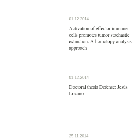
01.12.2014
Activation of effector immune
cells promotes tumor stochastic
extinction: A homotopy analysis
approach
01.12.2014
Doctoral thesis Defense: Jesús
Lozano
25.11.2014