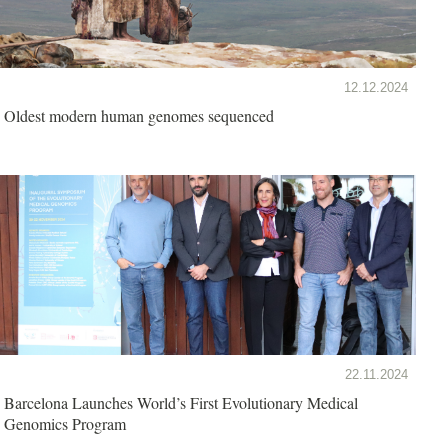
12.12.2024
Oldest modern human genomes sequenced
22.11.2024
Barcelona Launches World’s First Evolutionary Medical
Genomics Program