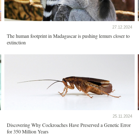
27.12.2024
The human footprint in Madagascar is pushing lemurs closer to
extinction
25.11.2024
Discovering Why Cockroaches Have Preserved a Genetic Error
for 350 Million Years