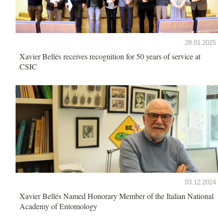
28.01.2025
Xavier Bellés receives recognition for 50 years of service at
CSIC
03.12.2024
Xavier Bellés Named Honorary Member of the Italian National
Academy of Entomology