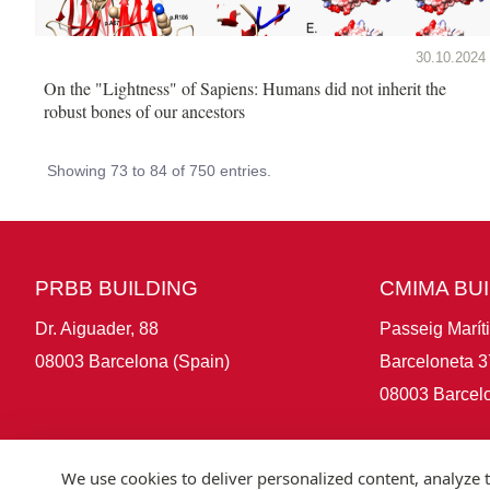
30.10.2024
On the "Lightness" of Sapiens: Humans did not inherit the
robust bones of our ancestors
Showing 73 to 84 of 750 entries.
PRBB BUILDING
CMIMA BU
Dr. Aiguader, 88
Passeig Marít
08003 Barcelona (Spain)
Barceloneta 3
08003 Barcelo
We use cookies to deliver personalized content, analyze t