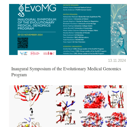
13.11.2024
Inaugural Symposium of the Evolutionary Medical Genomics
Program