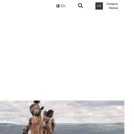
Campus
En
CG
Global