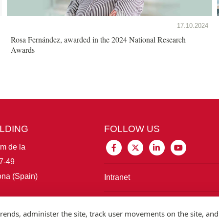
17.10.2024
Rosa Fernández, awarded in the 2024 National Research
Awards
ILDING
FOLLOW US
im de la
7-49
na (Spain)
Intranet
Connect with IBE
rends, administer the site, track user movements on the site, and