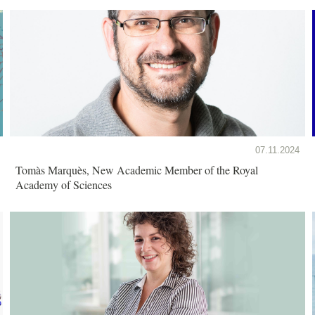
07.11.2024
Tomàs Marquès, New Academic Member of the Royal
Academy of Sciences