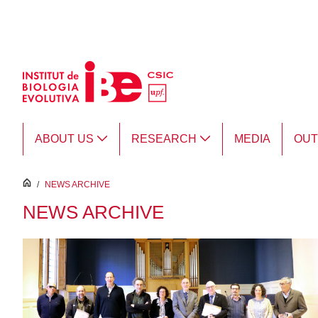
Skip to Main Content
ABOUT US
RESEARCH
MEDIA
OU
inici
/
NEWS ARCHIVE
NEWS ARCHIVE