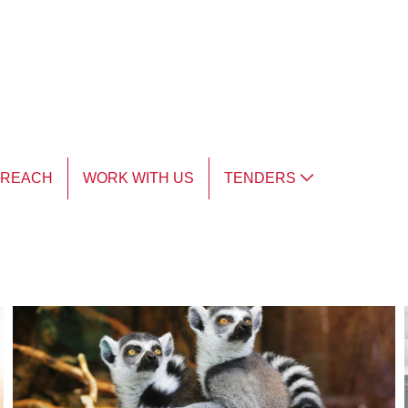
TREACH
WORK WITH US
TENDERS