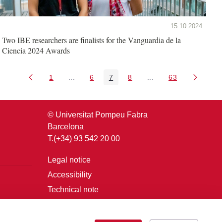
15.10.2024
Two IBE researchers are finalists for the Vanguardia de la
Ciencia 2024 Awards
1
...
6
7
8
...
63
Page
Intermediate Pages Use TAB to navigate.
Page
Page
Page
Intermediate Pages U
Page
© Universitat Pompeu Fabra
Barcelona
T.(+34) 93 542 20 00
Legal notice
Accessibility
Technical note
Login