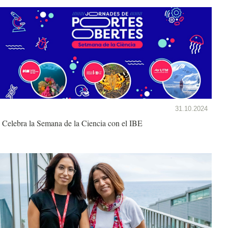
31.10.2024
Celebra la Semana de la Ciencia con el IBE