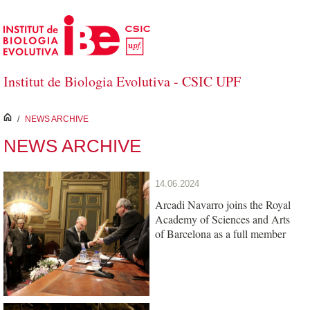
Skip to Main Content
Institut de Biologia Evolutiva - CSIC UPF
inici
/
NEWS ARCHIVE
NEWS ARCHIVE
14.06.2024
Arcadi Navarro joins the Royal
Academy of Sciences and Arts
of Barcelona as a full member