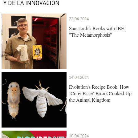
22.04.2024
Sant Jordi's Books with IBE:
"The Metamorphosis"
14.04.2024
Evolution's Recipe Book: How
‘Copy Paste’ Errors Cooked Up
the Animal Kingdom
10.04.2024