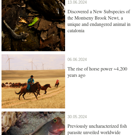
13.06.2024
Discovered a New Subspecies of
the Montseny Brook Newt, a
unique and endangered animal in
catalonia
06.06.2024
The rise of horse power ~4,200
years ago
30.05.2024
Previously uncharacterized fish
parasite unveiled worldwide