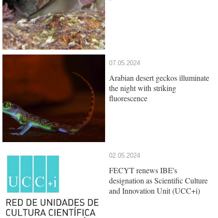
07.05.2024
Arabian desert geckos illuminate
the night with striking
fluorescence
02.05.2024
FECYT renews IBE's
designation as Scientific Culture
and Innovation Unit (UCC+i)