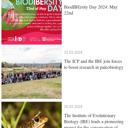
BiodIBErsity Day 2024: May
22nd
21.03.2024
The ICP and the IBE join forces
to boost research in paleobiology
20.03.2024
The Institute of Evolutionary
Biology (IBE) leads a pioneering
project for the conservation of