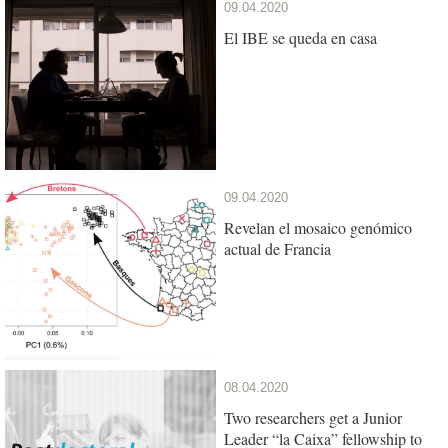
09.04.2020
El IBE se queda en casa
09.04.2020
Revelan el mosaico genómico
actual de Francia
08.04.2020
Two researchers get a Junior
Leader “la Caixa” fellowship to