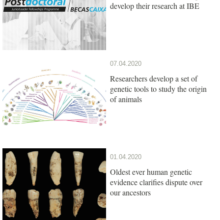
develop their research at IBE
07.04.2020
Researchers develop a set of
genetic tools to study the origin
of animals
01.04.2020
Oldest ever human genetic
evidence clarifies dispute over
our ancestors