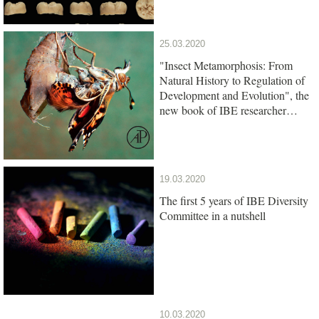
25.03.2020
"Insect Metamorphosis: From
Natural History to Regulation of
Development and Evolution", the
new book of IBE researcher
Xavier Belles, is out
19.03.2020
The first 5 years of IBE Diversity
Committee in a nutshell
10.03.2020