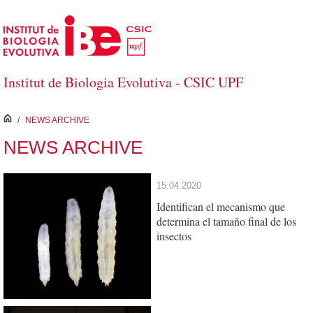
Skip to Main Content
Institut de Biologia Evolutiva - CSIC UPF
inici
/
NEWS ARCHIVE
NEWS ARCHIVE
15.04.2020
Identifican el mecanismo que
determina el tamaño final de los
insectos