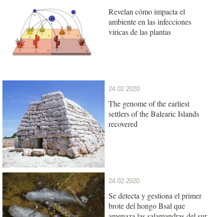
Revelan cómo impacta el
ambiente en las infecciones
víricas de las plantas
24.02.2020
The genome of the earliest
settlers of the Balearic Islands
recovered
24.02.2020
Se detecta y gestiona el primer
brote del hongo Bsal que
amenaza las salamandras del sur