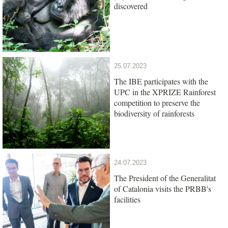
discovered
25.07.2023
The IBE participates with the
UPC in the XPRIZE Rainforest
competition to preserve the
biodiversity of rainforests
24.07.2023
The President of the Generalitat
of Catalonia visits the PRBB's
facilities