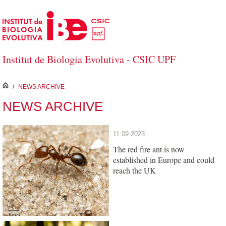
Skip to Main Content
Institut de Biologia Evolutiva - CSIC UPF
inici
/
NEWS ARCHIVE
NEWS ARCHIVE
11.09.2023
The red fire ant is now
established in Europe and could
reach the UK