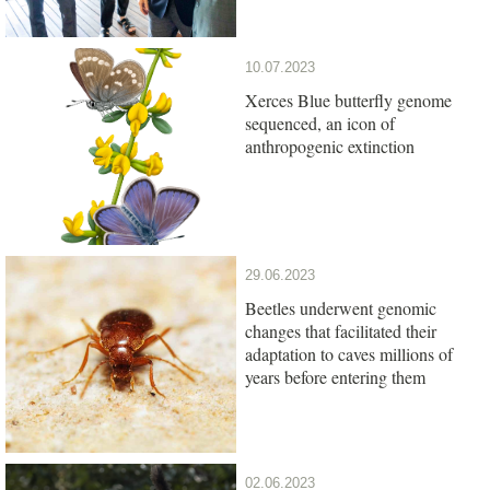
10.07.2023
Xerces Blue butterfly genome
sequenced, an icon of
anthropogenic extinction
29.06.2023
Beetles underwent genomic
changes that facilitated their
adaptation to caves millions of
years before entering them
02.06.2023