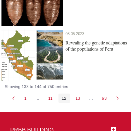
08.05.2023
Revealing the genetic adaptations
of the populations of Peru
Showing 133 to 144 of 750 entries.
1
...
11
12
13
...
63
Page
Intermediate Pages Use TAB to navigate.
Page
Page
Page
Intermediate Pages 
Page
PRBB BUILDING