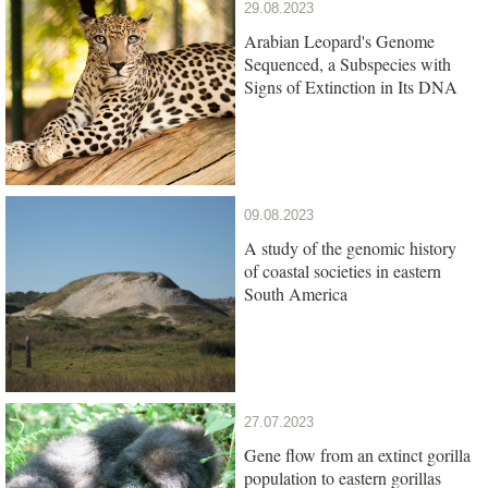
29.08.2023
Arabian Leopard's Genome
Sequenced, a Subspecies with
Signs of Extinction in Its DNA
09.08.2023
A study of the genomic history
of coastal societies in eastern
South America
27.07.2023
Gene flow from an extinct gorilla
population to eastern gorillas