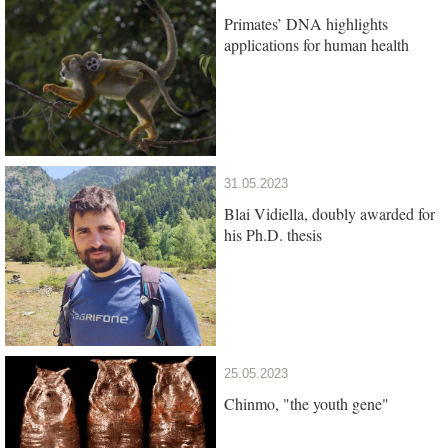
Primates’ DNA highlights
applications for human health
31.05.2023
Blai Vidiella, doubly awarded for
his Ph.D. thesis
25.05.2023
Chinmo, "the youth gene"