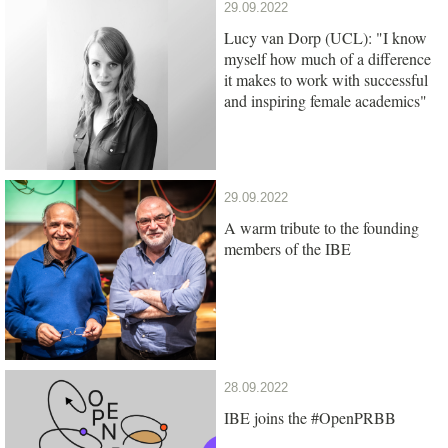
29.09.2022
Lucy van Dorp (UCL): "I know
myself how much of a difference
it makes to work with successful
and inspiring female academics"
29.09.2022
A warm tribute to the founding
members of the IBE
28.09.2022
IBE joins the #OpenPRBB