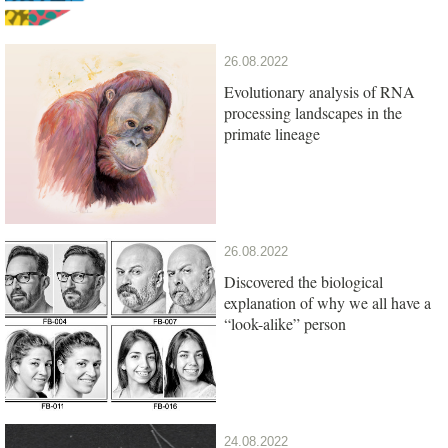
26.08.2022
Evolutionary analysis of RNA
processing landscapes in the
primate lineage
26.08.2022
Discovered the biological
explanation of why we all have a
“look-alike” person
24.08.2022