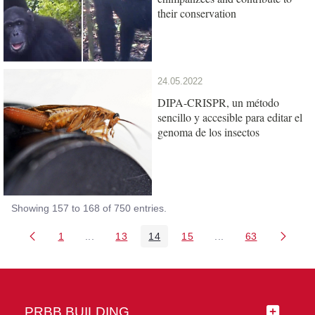
their conservation
24.05.2022
DIPA-CRISPR, un método
sencillo y accesible para editar el
genoma de los insectos
Showing 157 to 168 of 750 entries.
1
...
13
14
15
...
63
Page
Intermediate Pages Use TAB to navigate.
Page
Page
Page
Intermediate Pages 
Page
PRBB BUILDING