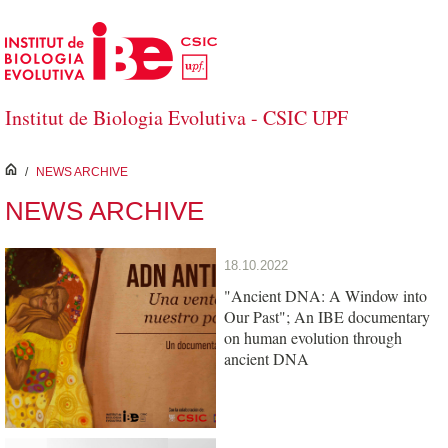
Skip to Main Content
Institut de Biologia Evolutiva - CSIC UPF
inici
/
NEWS ARCHIVE
NEWS ARCHIVE
18.10.2022
"Ancient DNA: A Window into
Our Past"; An IBE documentary
on human evolution through
ancient DNA