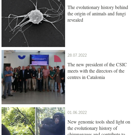
The evolutionary history behind
the origin of animals and fungi
revealed
28.07.2022
The new president of the CSIC
meets with the directors of the
centres in Catalonia
01.06.2022
New genomic tools shed light on
the evolutionary history of
chimpanzees and contribute to