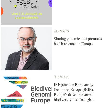
21.09.2022
Sharing genomic data promotes
health research in Europe
05.09.2022
IBE joins the Biodiversity
Genomics Europe (BGE),
Europe's drive to reverse
biodiversity loss through
genomics research