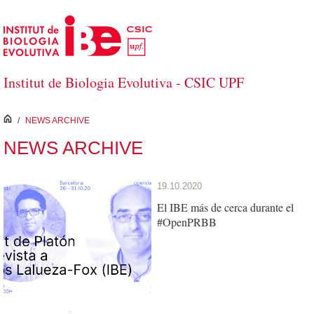
Skip to Main Content
Institut de Biologia Evolutiva - CSIC UPF
inici
/
NEWS ARCHIVE
NEWS ARCHIVE
19.10.2020
El IBE más de cerca durante el
#OpenPRBB