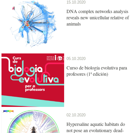
15.10.2020
DNA complex networks analysis
reveals new unicellular relative of
animals
05.10.2020
Curso de biología evolutiva para
profesores (1ª edición)
02.10.2020
Hypersaline aquatic habitats do
not pose an evolutionary dead-