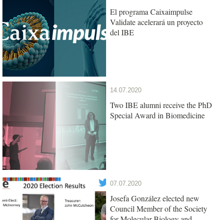
El programa Caixaimpulse
Validate acelerará un proyecto
del IBE
14.07.2020
Two IBE alumni receive the PhD
Special Award in Biomedicine
07.07.2020
Josefa González elected new
Council Member of the Society
for Molecular Biology and