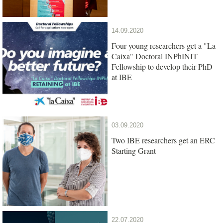
14.09.2020
Four young researchers get a "La
Caixa" Doctoral INPhINIT
Fellowship to develop their PhD
at IBE
03.09.2020
Two IBE researchers get an ERC
Starting Grant
22.07.2020