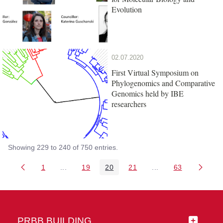
Evolution
02.07.2020
First Virtual Symposium on
Phylogenomics and Comparative
Genomics held by IBE
researchers
Showing 229 to 240 of 750 entries.
1
...
19
20
21
...
63
Page
Intermediate Pages Use TAB to navigate.
Page
Page
Page
Intermediate Pages 
Page
PRBB BUILDING