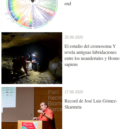
end
25.09.2020
El estudio del cromosoma Y
revela antiguas hibridaciones
entre los neandertales y Homo
sapiens
17.09.2020
Record de José Luis Gómez-
Skarmeta