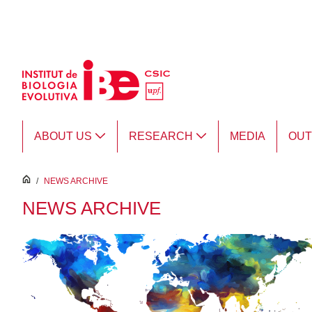
Skip to Main Content
ABOUT US
RESEARCH
MEDIA
OU
inici
/
NEWS ARCHIVE
NEWS ARCHIVE