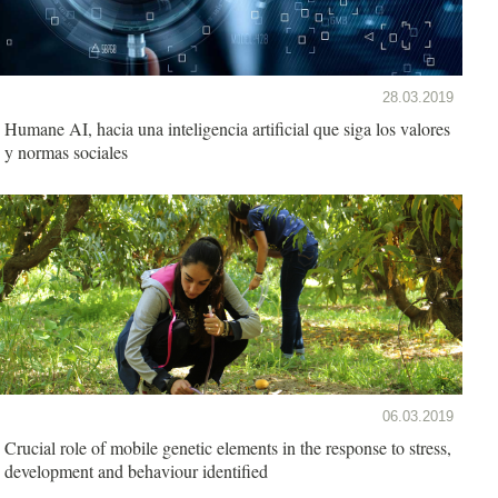
28.03.2019
Humane AI, hacia una inteligencia artificial que siga los valores
y normas sociales
06.03.2019
Crucial role of mobile genetic elements in the response to stress,
development and behaviour identified