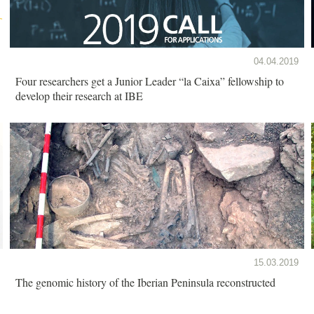
04.04.2019
Four researchers get a Junior Leader “la Caixa” fellowship to
develop their research at IBE
15.03.2019
The genomic history of the Iberian Peninsula reconstructed