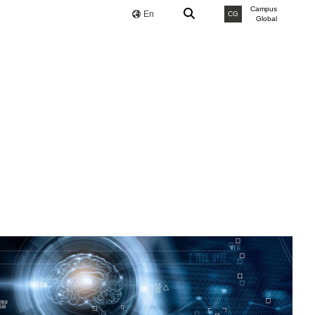
Campus
En
CG
Global