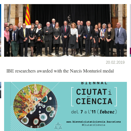
20.02.2019
IBE researchers awarded with the Narcís Monturiol medal