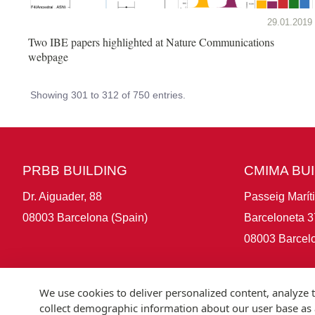
29.01.2019
Two IBE papers highlighted at Nature Communications
webpage
Showing 301 to 312 of 750 entries.
PRBB BUILDING
CMIMA BU
Dr. Aiguader, 88
Passeig Marít
08003 Barcelona (Spain)
Barceloneta 3
08003 Barcelo
We use cookies to deliver personalized content, analyze t
collect demographic information about our user base as a