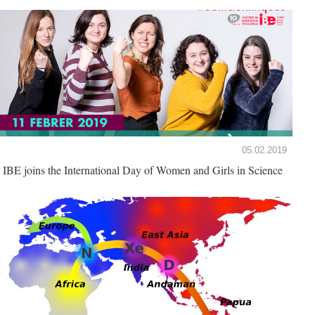
05.02.2019
IBE joins the International Day of Women and Girls in Science