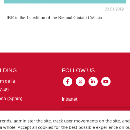
23.01.2019
IBE in the 1st edition of the Biennal Ciutat i Ciència
ILDING
FOLLOW US
im de la
7-49
na (Spain)
Intranet
Connect with IBE
rends, administer the site, track user movements on the site, and
 whole. Accept all cookies for the best possible experience on o