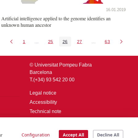
16.01.2019
Artificial intelligence applied to the genome identifies an
unknown human ancestor
1
...
25
26
27
...
63
Page
Intermediate Pages Use TAB to navigate.
Page
Page
Page
Intermediate Pages U
Page
© Universitat Pompeu Fabra
Barcelona
T.(+34) 93 542 20 00
Legal notice
Accessibility
Technical note
Login
ur
Configuration
Accept All
Decline All