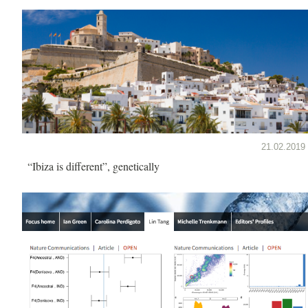
21.02.2019
“Ibiza is different”, genetically