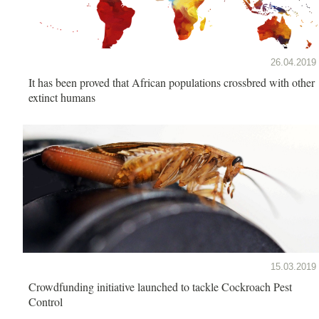
26.04.2019
It has been proved that African populations crossbred with other
extinct humans
15.03.2019
Crowdfunding initiative launched to tackle Cockroach Pest
Control