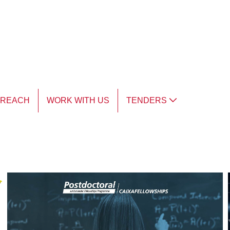
TREACH
WORK WITH US
TENDERS