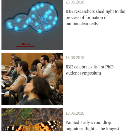
25.06.2018
IBE researchers shed light to the
process of formation of
multinuclear cells
18.06.2018
IBE celebrates its 1st PhD
student symposium
13.06.2018
Painted Lady’s roundtrip
migratory flight is the longest