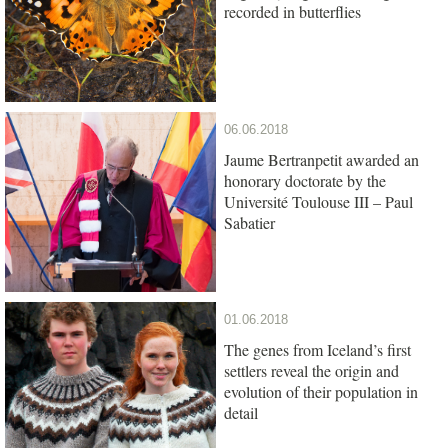
recorded in butterflies
06.06.2018
Jaume Bertranpetit awarded an
honorary doctorate by the
Université Toulouse III – Paul
Sabatier
01.06.2018
The genes from Iceland’s first
settlers reveal the origin and
evolution of their population in
detail