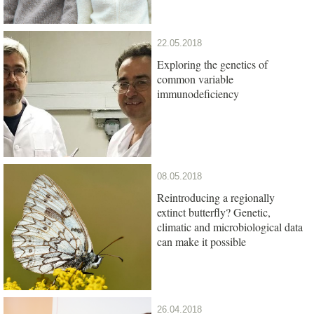
22.05.2018
Exploring the genetics of
common variable
immunodeficiency
08.05.2018
Reintroducing a regionally
extinct butterfly? Genetic,
climatic and microbiological data
can make it possible
26.04.2018