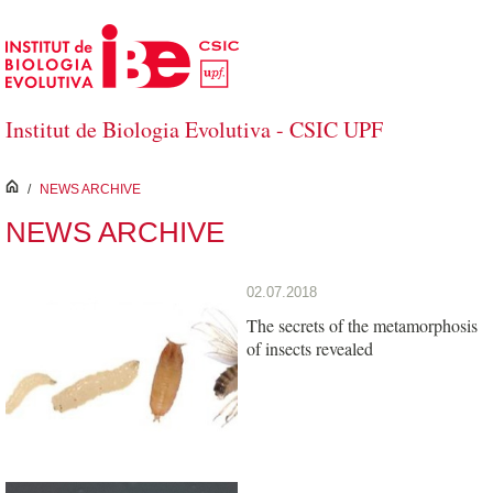
Skip to Main Content
Institut de Biologia Evolutiva - CSIC UPF
inici
/
NEWS ARCHIVE
NEWS ARCHIVE
02.07.2018
The secrets of the metamorphosis
of insects revealed