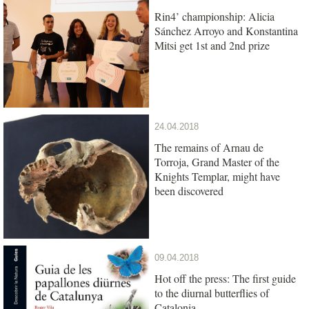
Rin4’ championship: Alicia
Sánchez Arroyo and Konstantina
Mitsi get 1st and 2nd prize
24.04.2018
The remains of Arnau de
Torroja, Grand Master of the
Knights Templar, might have
been discovered
09.04.2018
Hot off the press: The first guide
to the diurnal butterflies of
Catalonia