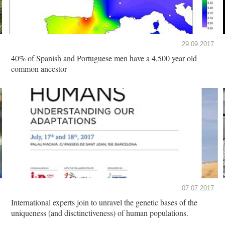
29.09.2017
40% of Spanish and Portuguese men have a 4,500 year old
common ancestor
07.07.2017
International experts join to unravel the genetic bases of the
uniqueness (and disctinctiveness) of human populations.