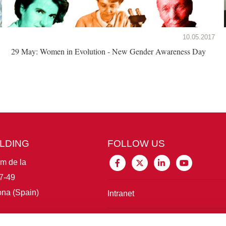
10.05.2017
29 May: Women in Evolution - New Gender Awareness Day
ILDING
FOLLOW US
im de la
7-49
na (Spain)
Intranet
Connect with IBE