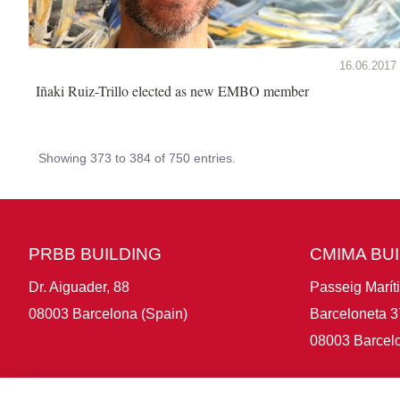
16.06.2017
Iñaki Ruiz-Trillo elected as new EMBO member
Showing 373 to 384 of 750 entries.
PRBB BUILDING
CMIMA BU
Dr. Aiguader, 88
Passeig Marít
08003 Barcelona (Spain)
Barceloneta 3
08003 Barcelo