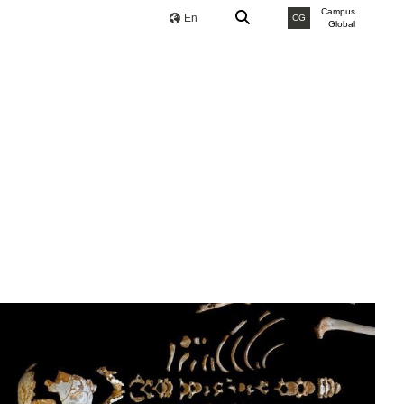
Campus
En
CG
Global