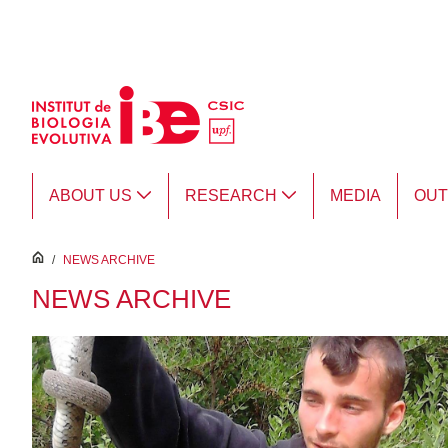
Skip to Main Content
ABOUT US
RESEARCH
MEDIA
OU
inici
/
NEWS ARCHIVE
NEWS ARCHIVE