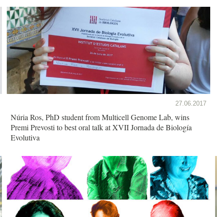
27.06.2017
Núria Ros, PhD student from Multicell Genome Lab, wins
Premi Prevosti to best oral talk at XVII Jornada de Biología
Evolutiva