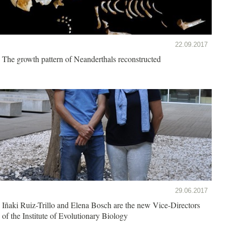
22.09.2017
The growth pattern of Neanderthals reconstructed
29.06.2017
Iñaki Ruiz-Trillo and Elena Bosch are the new Vice-Directors
of the Institute of Evolutionary Biology