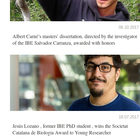
06.10.2017
Albert Carné’s masters’ dissertation, directed by the investigator
of the IBE Salvador Carranza, awarded with honors
18.07.2017
Jesús Lozano , former IBE PhD student , wins the Societat
Catalana de Biologia Award to Young Researcher