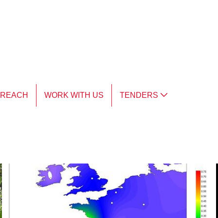
TREACH
WORK WITH US
TENDERS