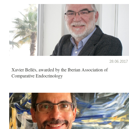
28.06.2017
Xavier Bellés, awarded by the Iberian Association of
Comparative Endocrinology