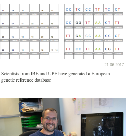
21.06.2017
Scientists from IBE and UPF have generated a European
genetic reference database