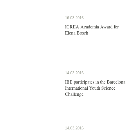
16.03.2016
ICREA Academia Award for
Elena Bosch
14.03.2016
IBE participates in the Barcelona
International Youth Science
Challenge
14.03.2016