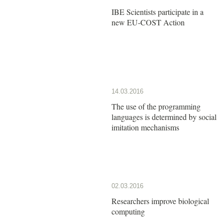
IBE Scientists participate in a
new EU-COST Action
14.03.2016
The use of the programming
languages is determined by social
imitation mechanisms
02.03.2016
Researchers improve biological
computing