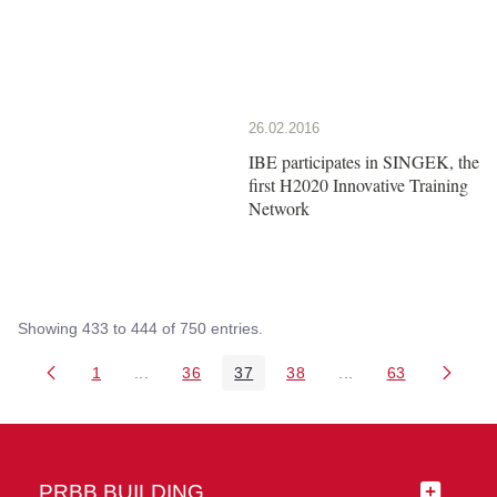
26.02.2016
IBE participates in SINGEK, the
first H2020 Innovative Training
Network
Showing 433 to 444 of 750 entries.
1
...
36
37
38
...
63
Page
Intermediate Pages Use TAB to navigate.
Page
Page
Page
Intermediate Pages 
Page
PRBB BUILDING