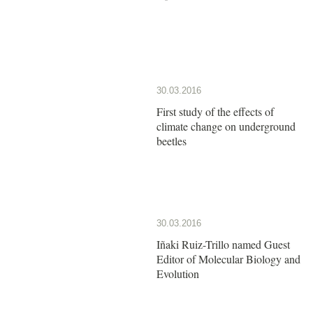
30.03.2016
First study of the effects of
climate change on underground
beetles
30.03.2016
Iñaki Ruiz-Trillo named Guest
Editor of Molecular Biology and
Evolution