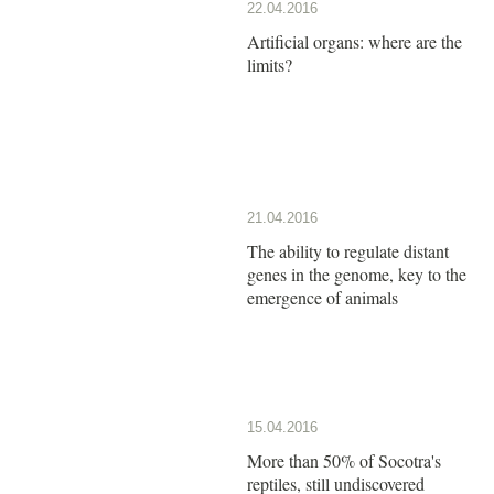
22.04.2016
Artificial organs: where are the
limits?
21.04.2016
The ability to regulate distant
genes in the genome, key to the
emergence of animals
15.04.2016
More than 50% of Socotra's
reptiles, still undiscovered