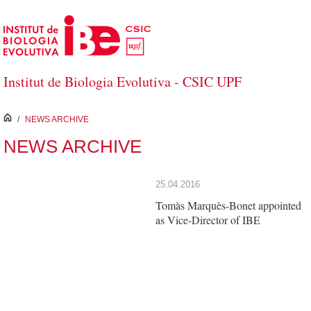
Skip to Main Content
Institut de Biologia Evolutiva - CSIC UPF
inici
/
NEWS ARCHIVE
NEWS ARCHIVE
25.04.2016
Tomàs Marquès-Bonet appointed
as Vice-Director of IBE