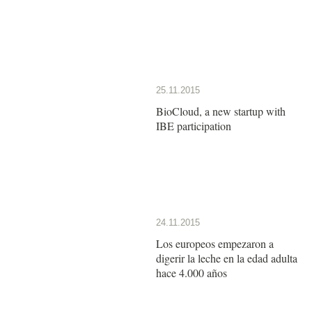
25.11.2015
BioCloud, a new startup with
IBE participation
24.11.2015
Los europeos empezaron a
digerir la leche en la edad adulta
hace 4.000 años