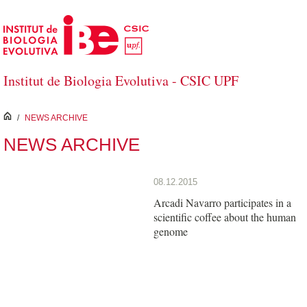
Skip to Main Content
Institut de Biologia Evolutiva - CSIC UPF
inici
/
NEWS ARCHIVE
NEWS ARCHIVE
08.12.2015
Arcadi Navarro participates in a
scientific coffee about the human
genome