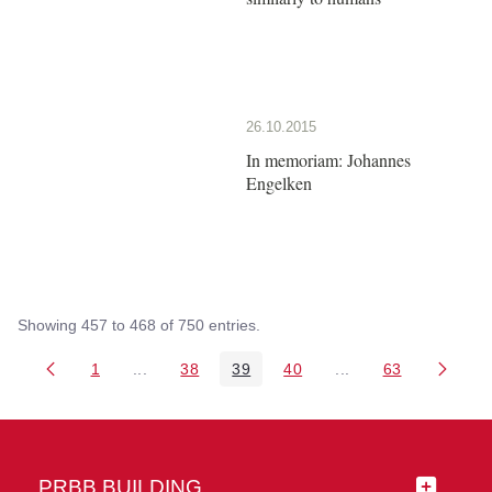
26.10.2015
In memoriam: Johannes
Engelken
Showing 457 to 468 of 750 entries.
1
...
38
39
40
...
63
Page
Intermediate Pages Use TAB to navigate.
Page
Page
Page
Intermediate Pages 
Page
PRBB BUILDING