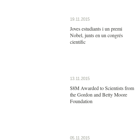
19.11.2015
Joves estudiants i un premi
Nobel, junts en un congrés
científic
13.11.2015
$8M Awarded to Scientists from
the Gordon and Betty Moore
Foundation
05.11.2015