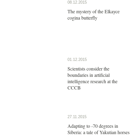
08.12.2015
The mystery of the Elkayce
cogina butterfly
01.12.2015
Scientists consider the
boundaries in artificial
intelligence research at the
CCCB
27.11.2015
Adapting to -70 degrees in
Siberia: a tale of Yakutian horses