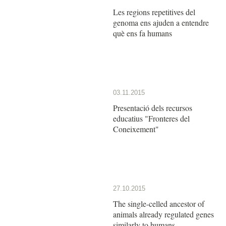
Les regions repetitives del
genoma ens ajuden a entendre
què ens fa humans
03.11.2015
Presentació dels recursos
educatius "Fronteres del
Coneixement"
27.10.2015
The single-celled ancestor of
animals already regulated genes
similarly to humans