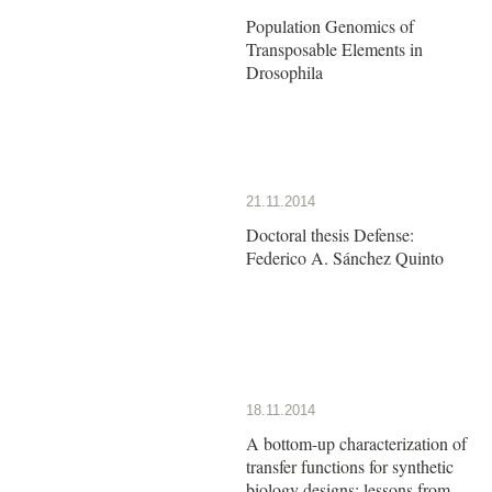
Population Genomics of
Transposable Elements in
Drosophila
21.11.2014
Doctoral thesis Defense:
Federico A. Sánchez Quinto
18.11.2014
A bottom-up characterization of
transfer functions for synthetic
biology designs: lessons from