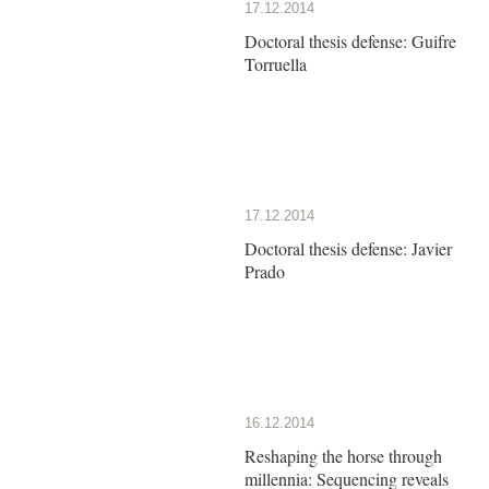
17.12.2014
Doctoral thesis defense: Guifre
Torruella
17.12.2014
Doctoral thesis defense: Javier
Prado
16.12.2014
Reshaping the horse through
millennia: Sequencing reveals