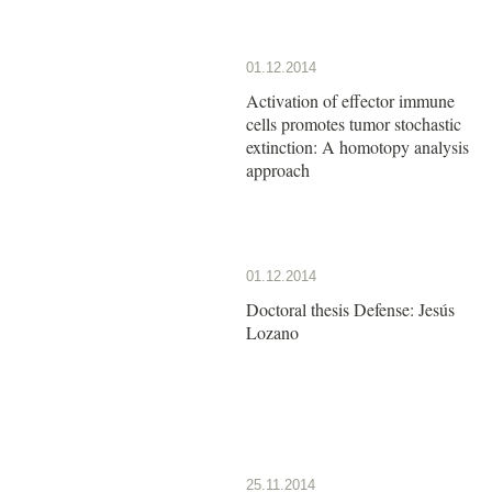
01.12.2014
Activation of effector immune
cells promotes tumor stochastic
extinction: A homotopy analysis
approach
01.12.2014
Doctoral thesis Defense: Jesús
Lozano
25.11.2014