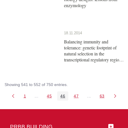
enzymology
18.11.2014
Balancing immunity and
tolerance: genetic footprint of
natural selection in the
transcriptional regulatory region
of HLA-G
Showing 541 to 552 of 750 entries.
1
...
45
46
47
...
63
Page
Intermediate Pages Use TAB to navigate.
Page
Page
Page
Intermediate Pages 
Page
PRBB BUILDING