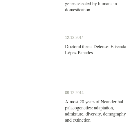
genes selected by humans in
domestication
12.12.2014
Doctoral thesis Defense: Elisenda
López Panades
09.12.2014
Almost 20 years of Neanderthal
palaeogenetics: adaptation,
admixture, diversity, demography
and extinction