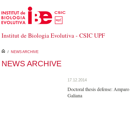
Skip to Main Content
Institut de Biologia Evolutiva - CSIC UPF
inici
/
NEWS ARCHIVE
NEWS ARCHIVE
17.12.2014
Doctoral thesis defense: Amparo
Galiana