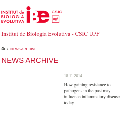
Skip to Main Content
Institut de Biologia Evolutiva - CSIC UPF
inici
/
NEWS ARCHIVE
NEWS ARCHIVE
18.11.2014
How gaining resistance to
pathogens in the past may
influence inflammatory disease
today