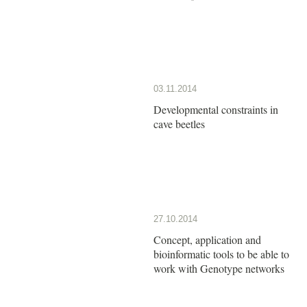
03.11.2014
Developmental constraints in
cave beetles
27.10.2014
Concept, application and
bioinformatic tools to be able to
work with Genotype networks