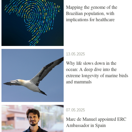
Mapping the genome of the
Brazilian population, with
implications for healthcare
13.05.2025
Why life slows down in the
ocean: A deep dive into the
extreme longevity of marine birds
and mammals
07.05.2025
Marc de Manuel appointed ERC
Ambassador in Spain