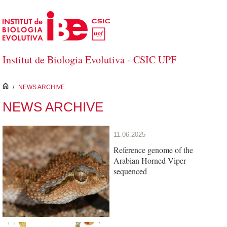
Skip to Main Content
Institut de Biologia Evolutiva - CSIC UPF
inici
/
NEWS ARCHIVE
NEWS ARCHIVE
11.06.2025
Reference genome of the
Arabian Horned Viper
sequenced