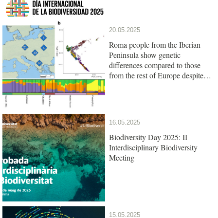
20.05.2025
Roma people from the Iberian
Peninsula show genetic
differences compared to those
from the rest of Europe despite
their common origin
16.05.2025
Biodiversity Day 2025: II
Interdisciplinary Biodiversity
Meeting
15.05.2025