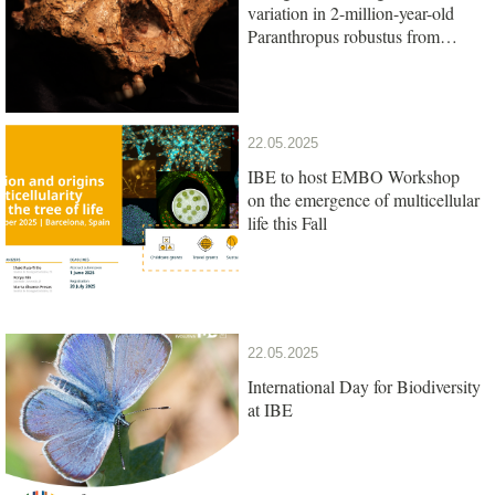
variation in 2-million-year-old
Paranthropus robustus from
South Africa
22.05.2025
IBE to host EMBO Workshop
on the emergence of multicellular
life this Fall
22.05.2025
International Day for Biodiversity
at IBE