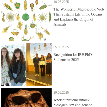
10.06.2025
The Wonderful Microscopic Web
That Sustains Life in the Oceans
and Explains the Origin of
Animals
05.06.2025
Recognition for IBE PhD
Students in 2025
29.05.2025
Ancient proteins unlock
biological sex and genetic