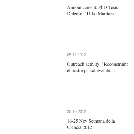
Announcement: PhD Tesis
Defense: "Urko Martínez"
05.11.2012
Outreach activity: "Reconstruint
el nostre passat evolutiu".
30.10.2012
16-25 Nov Setmana de la
Ciència 2012