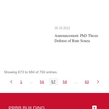
30.10.2012
Announcement: PhD Thesis
Defense of Rute Souza
Showing 673 to 684 of 750 entries.
1
...
56
57
58
...
63
Page
Intermediate Pages Use TAB to navigate.
Page
Page
Page
Intermediate Pages 
Page
PRBB BUILDING