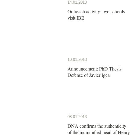
14.01.2013
Outreach activity: two schools
visit IBE
10.01.2013
Announcement: PhD Thesis
Defense of Javier Igea
08.01.2013
DNA confirms the authenticity
of the mummified head of Henry