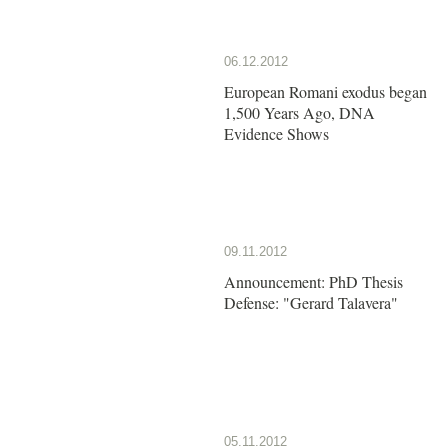
06.12.2012
European Romani exodus began
1,500 Years Ago, DNA
Evidence Shows
09.11.2012
Announcement: PhD Thesis
Defense: "Gerard Talavera"
05.11.2012