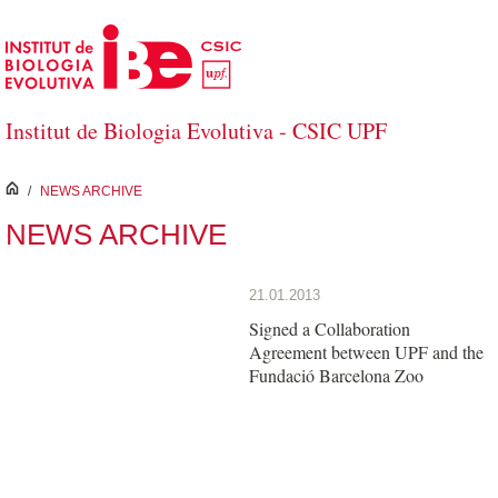
Skip to Main Content
Institut de Biologia Evolutiva - CSIC UPF
inici
/
NEWS ARCHIVE
NEWS ARCHIVE
21.01.2013
Signed a Collaboration
Agreement between UPF and the
Fundació Barcelona Zoo