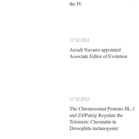
the IV
17.12.2012
Arcadi Navarro appointed
Associate Editor of Evolution
17.12.2012
The Chromosomal Proteins JIL-1
and Z4/Putzig Regulate the
Telomeric Chromatin in
Drosophila melanogaster