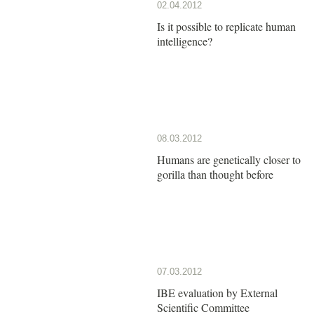
02.04.2012
Is it possible to replicate human
intelligence?
08.03.2012
Humans are genetically closer to
gorilla than thought before
07.03.2012
IBE evaluation by External
Scientific Committee