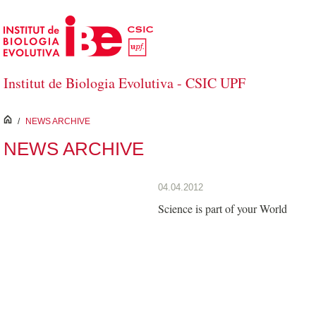
Skip to Main Content
Institut de Biologia Evolutiva - CSIC UPF
inici
/
NEWS ARCHIVE
NEWS ARCHIVE
04.04.2012
Science is part of your World