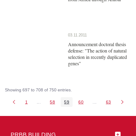
03.11.2011
Announcement doctoral thesis
defense: "The action of natural
selection in recently duplicated
genes"
Showing 697 to 708 of 750 entries.
1
...
58
59
60
...
63
Page
Intermediate Pages Use TAB to navigate.
Page
Page
Page
Intermediate Pages 
Page
PRBB BUILDING