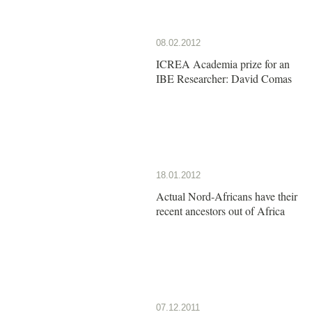
08.02.2012
ICREA Academia prize for an
IBE Researcher: David Comas
18.01.2012
Actual Nord-Africans have their
recent ancestors out of Africa
07.12.2011