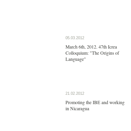
05.03.2012
March 6th, 2012. 47th Icrea
Colloquium: "The Origins of
Language"
21.02.2012
Promoting the IBE and working
in Nicaragua