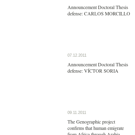
Announcement Doctoral Thesis
defense: CARLOS MORCILLO
07.12.2011
Announcement Doctoral Thesis
defense: VÍCTOR SORIA
09.11.2011
The Genographic project
confirms that human emigrate
from Africa through Arabia